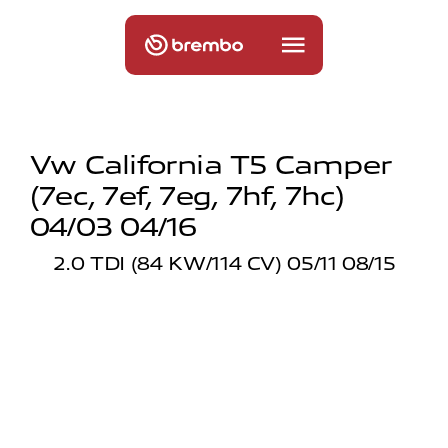
Vw California T5 Camper
(7ec, 7ef, 7eg, 7hf, 7hc)
04/03 04/16
2.0 TDI (84 KW/114 CV) 05/11 08/15