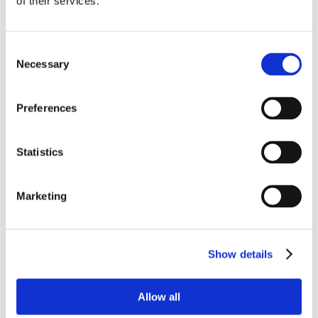
of their services.
Consent
Necessary
Selection
Preferences
Statistics
Marketing
Show details
Allow all