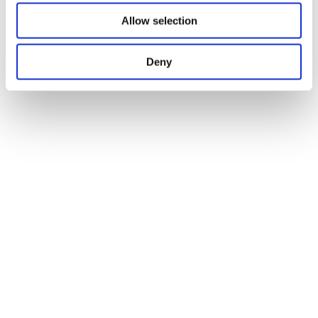
Allow selection
Deny