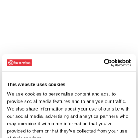
This website uses cookies
We use cookies to personalise content and ads, to
provide social media features and to analyse our traffic.
We also share information about your use of our site with
our social media, advertising and analytics partners who
may combine it with other information that you’ve
provided to them or that they’ve collected from your use