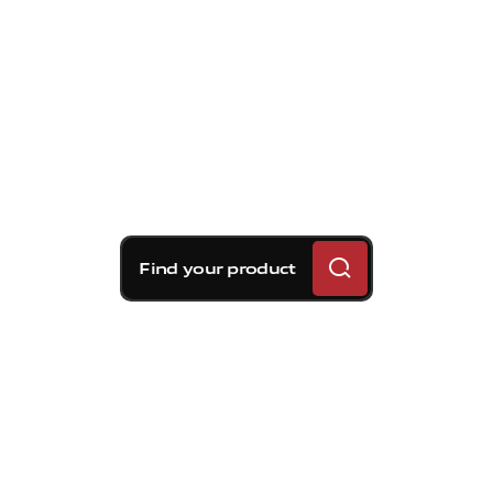
Find your product