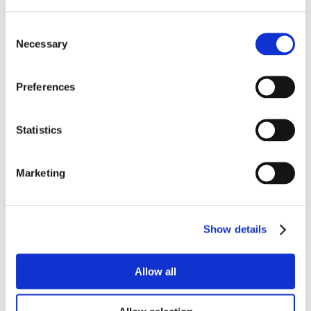
Consent
Necessary
Selection
Preferences
Statistics
Marketing
Show details
Allow all