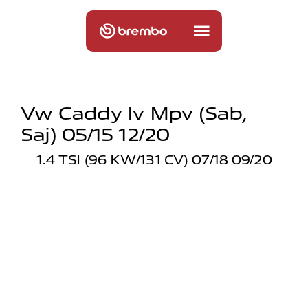
Vw Caddy Iv Mpv (sab,
Saj) 05/15 12/20
1.4 TSI (96 KW/131 CV) 07/18 09/20