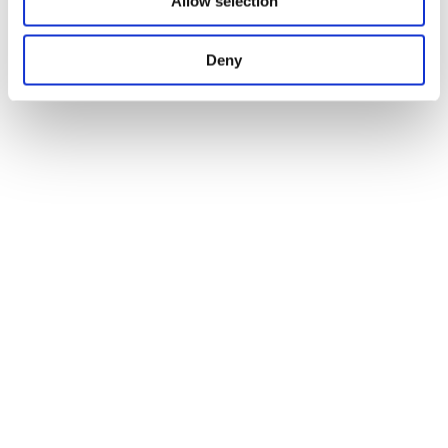
Allow selection
Deny