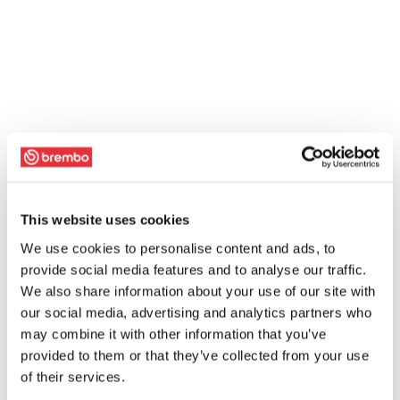
This website uses cookies
We use cookies to personalise content and ads, to
provide social media features and to analyse our traffic.
We also share information about your use of our site with
our social media, advertising and analytics partners who
may combine it with other information that you’ve
provided to them or that they’ve collected from your use
of their services.