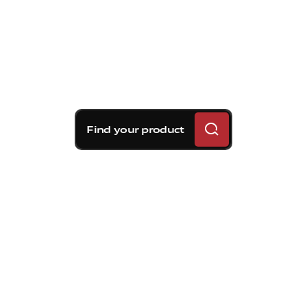
Find your product