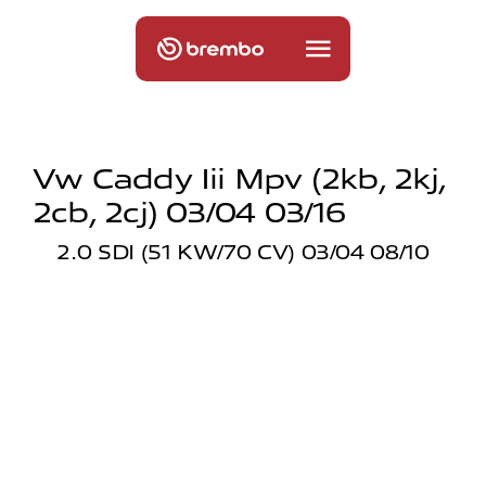
Vw Caddy Iii Mpv (2kb, 2kj,
2cb, 2cj) 03/04 03/16
2.0 SDI (51 KW/70 CV) 03/04 08/10