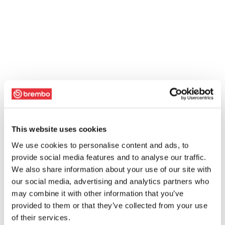
This website uses cookies
We use cookies to personalise content and ads, to
provide social media features and to analyse our traffic.
We also share information about your use of our site with
our social media, advertising and analytics partners who
may combine it with other information that you’ve
provided to them or that they’ve collected from your use
of their services.