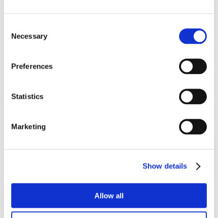
Consent
Necessary
Selection
Preferences
Statistics
Marketing
Show details
Allow all