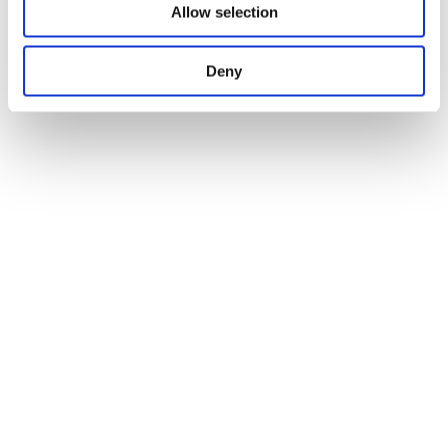
Allow selection
Deny