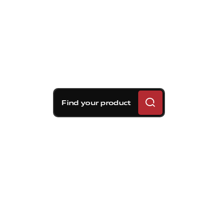
Find your product