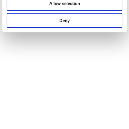
Allow selection
Deny