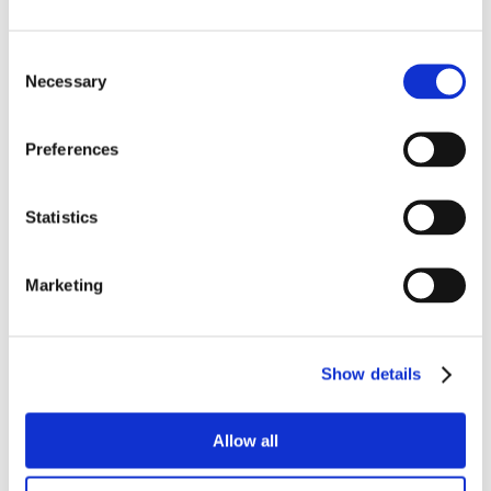
Consent
Necessary
Selection
Preferences
Statistics
Marketing
Show details
Allow all