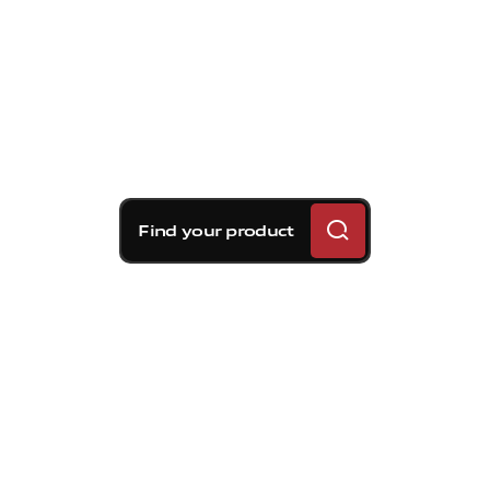
Find your product