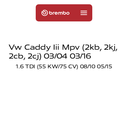
Vw Caddy Iii Mpv (2kb, 2kj,
2cb, 2cj) 03/04 03/16
1.6 TDI (55 KW/75 CV) 08/10 05/15