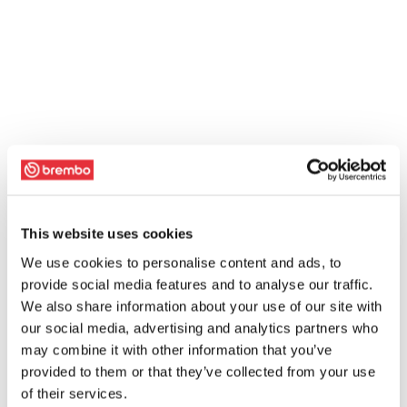
This website uses cookies
We use cookies to personalise content and ads, to
provide social media features and to analyse our traffic.
We also share information about your use of our site with
our social media, advertising and analytics partners who
may combine it with other information that you’ve
provided to them or that they’ve collected from your use
of their services.