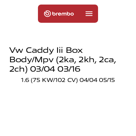
Vw Caddy Iii Box
Body/mpv (2ka, 2kh, 2ca,
2ch) 03/04 03/16
1.6 (75 KW/102 CV) 04/04 05/15