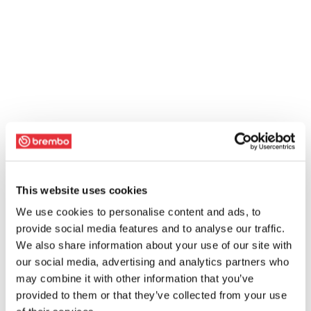
This website uses cookies
We use cookies to personalise content and ads, to
provide social media features and to analyse our traffic.
We also share information about your use of our site with
our social media, advertising and analytics partners who
may combine it with other information that you’ve
provided to them or that they’ve collected from your use