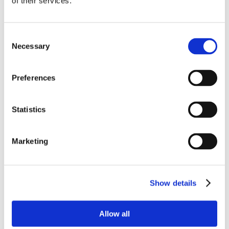
of their services.
Consent
Necessary
Selection
Preferences
Statistics
Marketing
Show details
Allow all