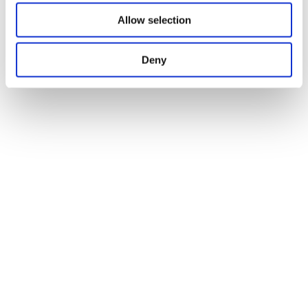
Allow selection
Deny