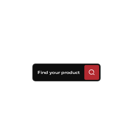
Find your product