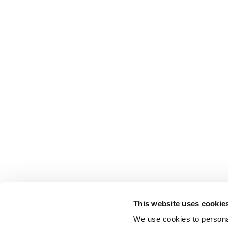
This website uses cookie
We use cookies to personal