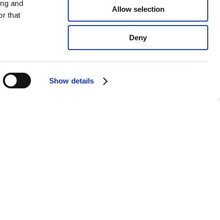
ing and
Allow selection
r that
Deny
Show details