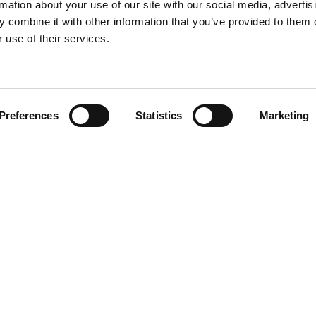
rmation about your use of our site with our social media, advertis
 combine it with other information that you’ve provided to them o
 use of their services.
Find your product
Preferences
Statistics
Marketing