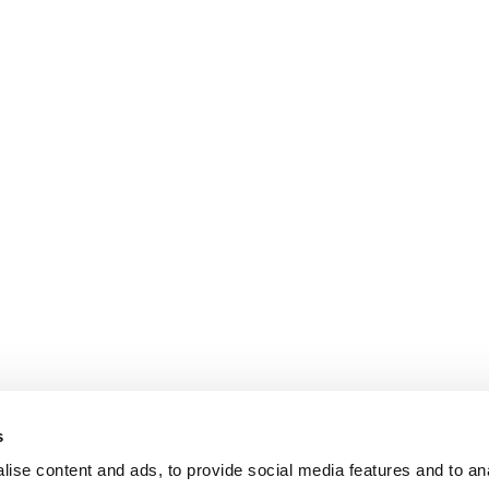
s
ise content and ads, to provide social media features and to an