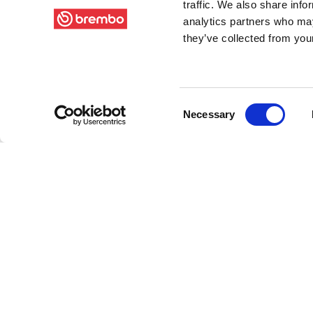
traffic. We also share info
analytics partners who may
they’ve collected from your
Consent
Necessary
Selection