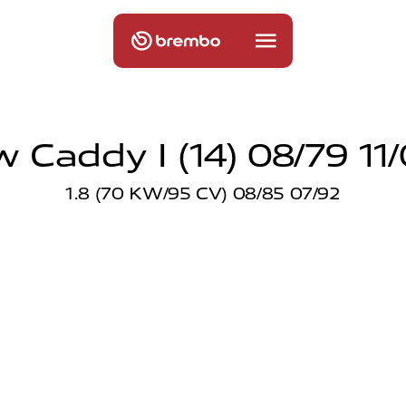
 Caddy I (14) 08/79 11
1.8 (70 KW/95 CV) 08/85 07/92