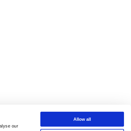
Allow all
alyse our