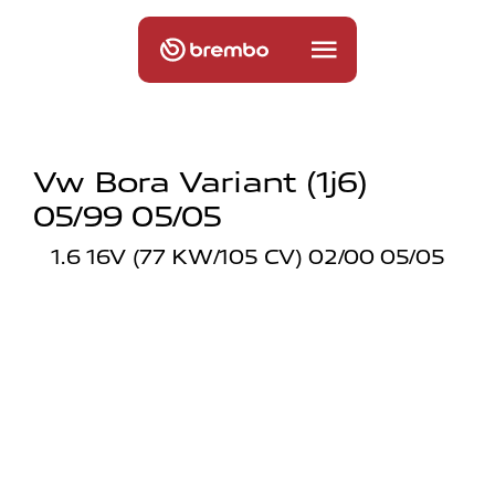
Vw Bora Variant (1j6)
05/99 05/05
1.6 16V (77 KW/105 CV) 02/00 05/05