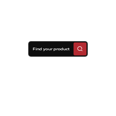
Find your product