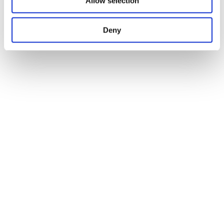
Allow selection
Deny