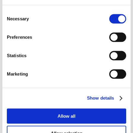
Consent
Necessary
Selection
Preferences
Statistics
Marketing
Show details
Allow all