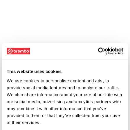
This website uses cookies
We use cookies to personalise content and ads, to
provide social media features and to analyse our traffic.
We also share information about your use of our site with
our social media, advertising and analytics partners who
may combine it with other information that you’ve
provided to them or that they’ve collected from your use
of their services.