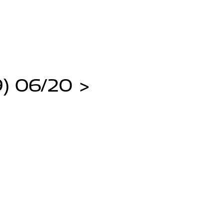
) 06/20 >
>