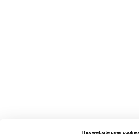
This website uses cookie