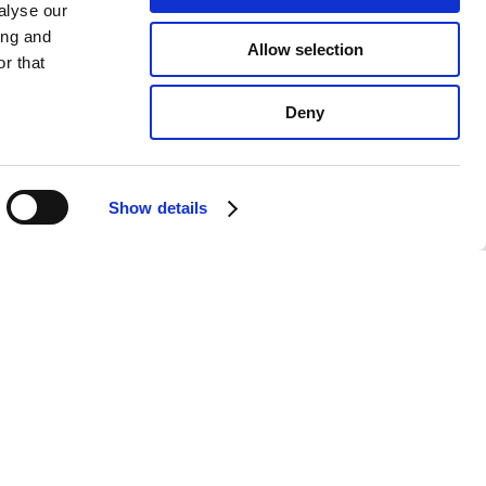
alyse our
ing and
Allow selection
r that
Deny
Show details