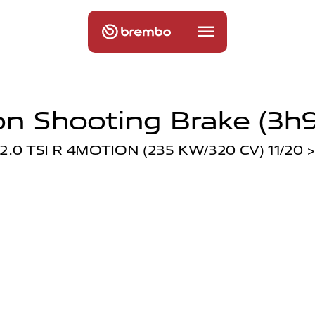
n Shooting Brake (3h9
2.0 TSI R 4MOTION (235 KW/320 CV) 11/20 