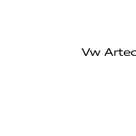
Vw Arteo