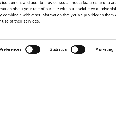
ise content and ads, to provide social media features and to an
rmation about your use of our site with our social media, advertis
 combine it with other information that you’ve provided to them o
 use of their services.
Find your product
Preferences
Statistics
Marketing