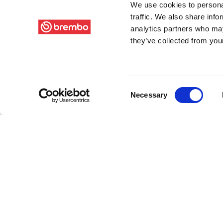
We use cookies to personal
traffic. We also share info
analytics partners who may
they’ve collected from your
Consent
Necessary
Selection