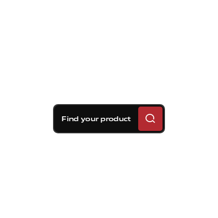
Find your product