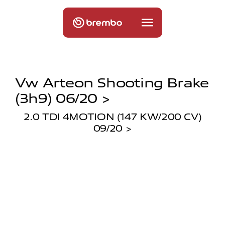
Vw Arteon Shooting Brake
(3h9) 06/20 >
2.0 TDI 4MOTION (147 KW/200 CV)
09/20 >