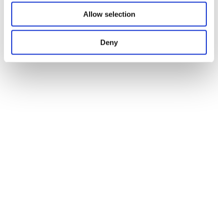
Allow selection
Deny