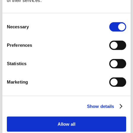
of their services.
Consent
Necessary
Selection
Preferences
Statistics
Marketing
Show details
Allow all