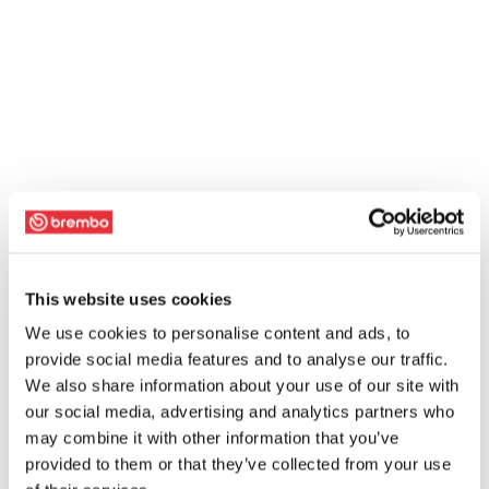
This website uses cookies
We use cookies to personalise content and ads, to
provide social media features and to analyse our traffic.
We also share information about your use of our site with
our social media, advertising and analytics partners who
may combine it with other information that you’ve
provided to them or that they’ve collected from your use