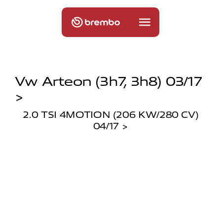
Vw Arteon (3h7, 3h8) 03/17
>
2.0 TSI 4MOTION (206 KW/280 CV)
04/17 >