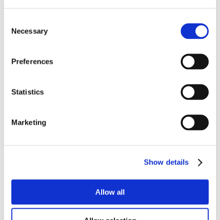
Consent
Necessary
Selection
Preferences
Statistics
Marketing
Show details
Allow all