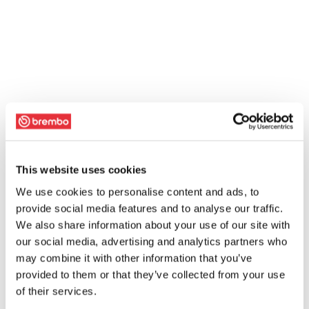
This website uses cookies
We use cookies to personalise content and ads, to
provide social media features and to analyse our traffic.
We also share information about your use of our site with
our social media, advertising and analytics partners who
may combine it with other information that you’ve
provided to them or that they’ve collected from your use
of their services.