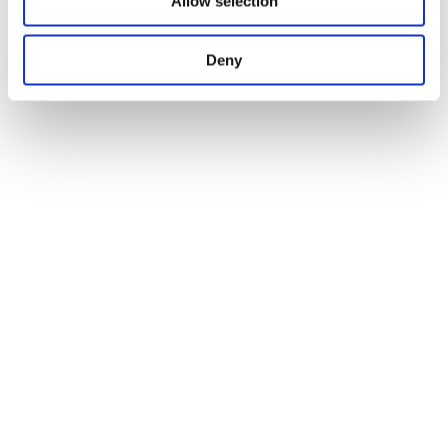
Allow selection
Deny