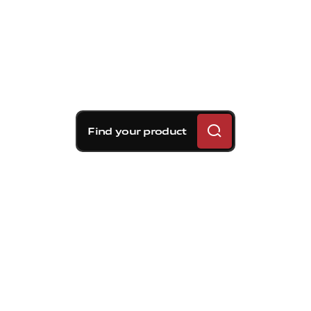
Find your product