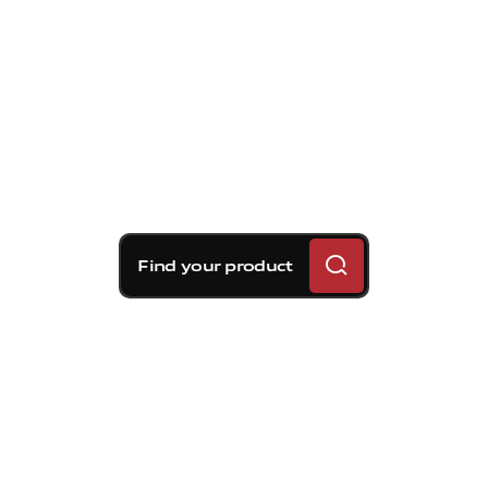
Find your product