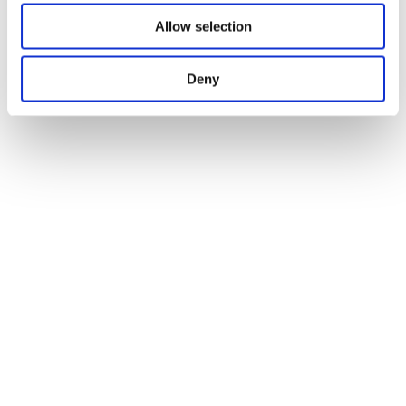
Allow selection
Deny