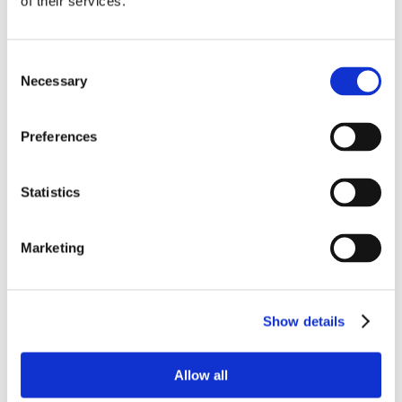
of their services.
Consent
Necessary
Selection
Preferences
Statistics
Marketing
Show details
Allow all