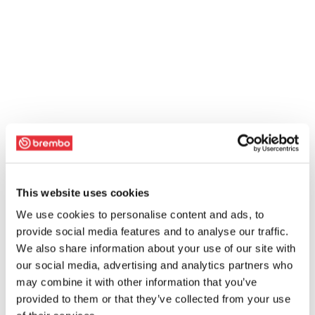
This website uses cookies
We use cookies to personalise content and ads, to
provide social media features and to analyse our traffic.
We also share information about your use of our site with
our social media, advertising and analytics partners who
may combine it with other information that you’ve
provided to them or that they’ve collected from your use