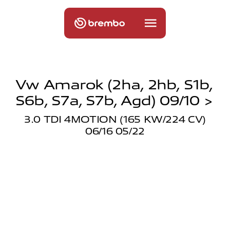
Vw Amarok (2ha, 2hb, S1b,
S6b, S7a, S7b, Agd) 09/10 >
3.0 TDI 4MOTION (165 KW/224 CV)
06/16 05/22