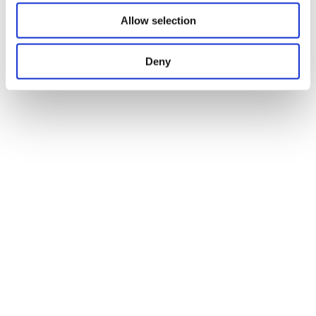
Allow selection
Deny