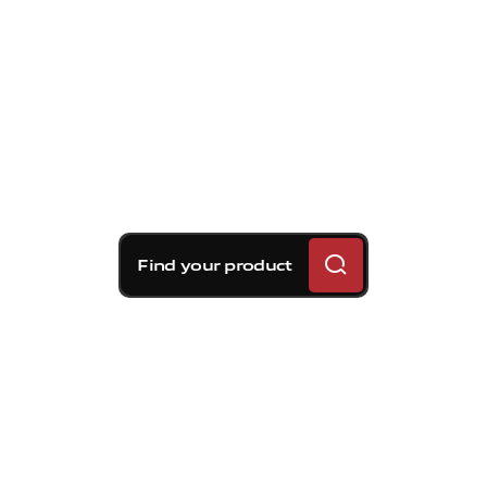
Find your product