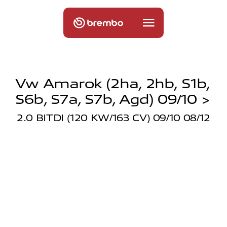
Vw Amarok (2ha, 2hb, S1b,
S6b, S7a, S7b, Agd) 09/10 >
2.0 BITDI (120 KW/163 CV) 09/10 08/12