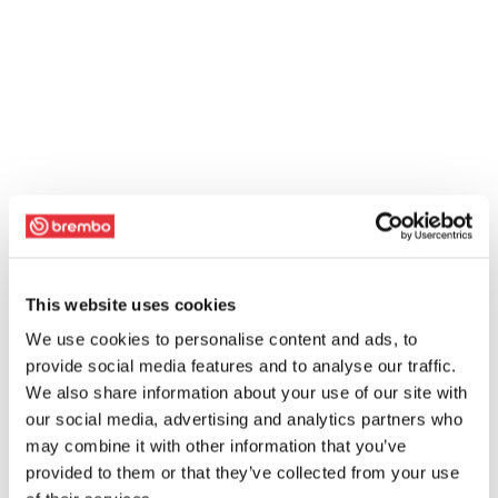
This website uses cookies
We use cookies to personalise content and ads, to
provide social media features and to analyse our traffic.
We also share information about your use of our site with
our social media, advertising and analytics partners who
may combine it with other information that you’ve
provided to them or that they’ve collected from your use