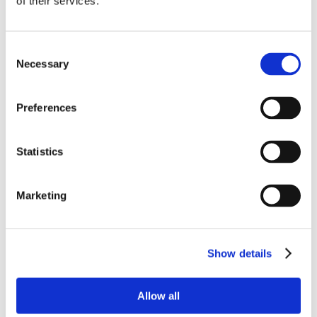
of their services.
Consent
Necessary
Selection
Preferences
Statistics
Marketing
Show details
Allow all