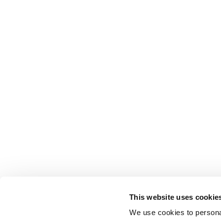
This website uses cookie
We use cookies to personal