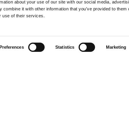
rmation about your use of our site with our social media, advertis
 combine it with other information that you’ve provided to them o
 use of their services.
Find your product
Preferences
Statistics
Marketing