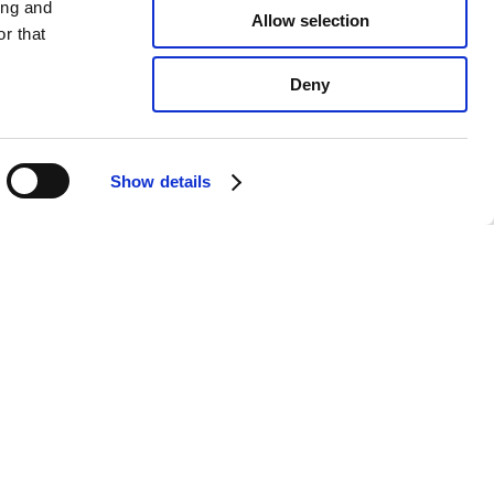
ing and
Allow selection
r that
Deny
Show details