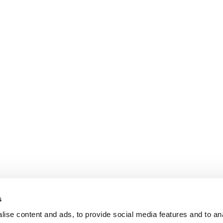
s
ise content and ads, to provide social media features and to an