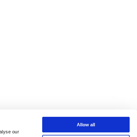
Allow all
alyse our