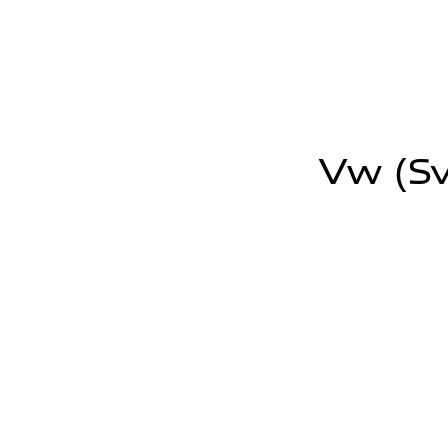
Vw (sv