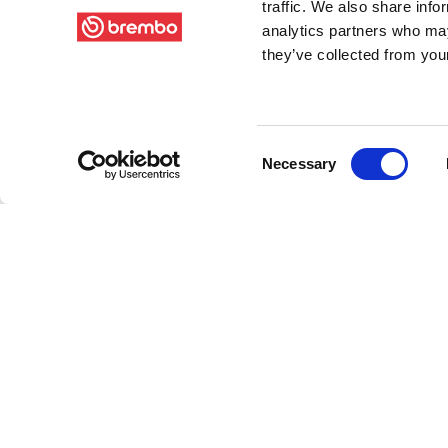
traffic. We also share info
analytics partners who may
they’ve collected from your
Consent
Necessary
Selection