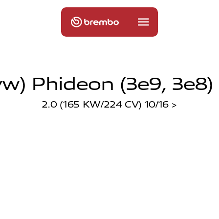
w) Phideon (3e9, 3e8) 
2.0 (165 KW/224 CV) 10/16 >