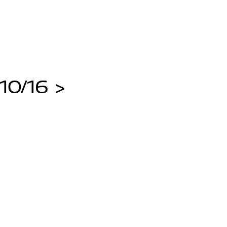
10/16 >