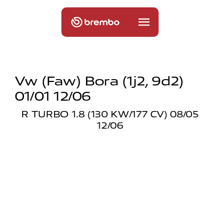
Vw (faw) Bora (1j2, 9d2)
01/01 12/06
R TURBO 1.8 (130 KW/177 CV) 08/05
12/06