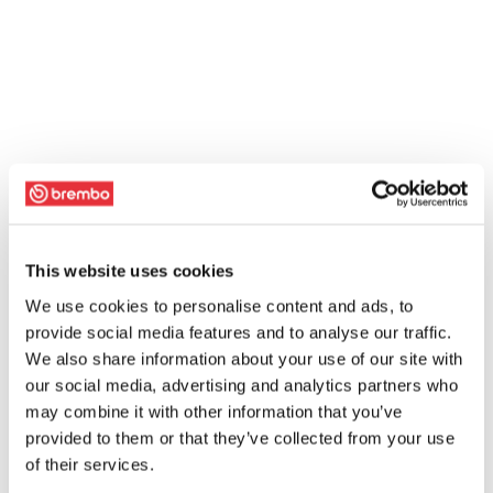
This website uses cookies
We use cookies to personalise content and ads, to
provide social media features and to analyse our traffic.
We also share information about your use of our site with
our social media, advertising and analytics partners who
may combine it with other information that you’ve
provided to them or that they’ve collected from your use
of their services.