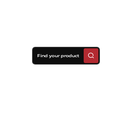
Find your product