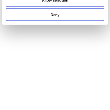
Allow selection
Deny