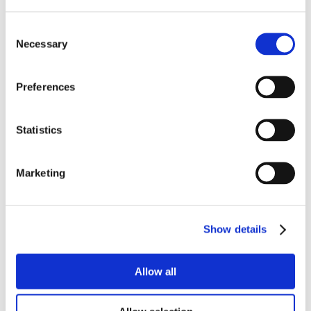
Consent
Necessary
Selection
Preferences
Statistics
Marketing
Show details
Allow all