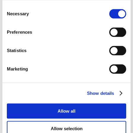
Consent
Necessary
Selection
Preferences
Statistics
Marketing
Show details
Allow all
Allow selection