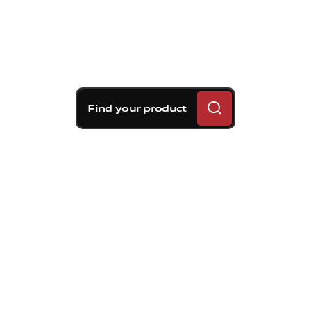
Find your product
Brembo braking