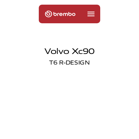
Volvo Xc90
T6 R-DESIGN