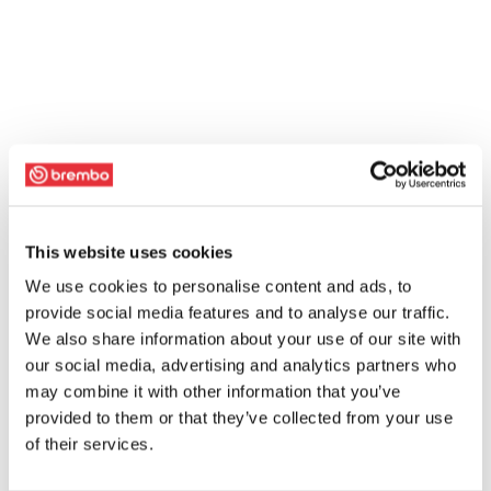
This website uses cookies
We use cookies to personalise content and ads, to
provide social media features and to analyse our traffic.
We also share information about your use of our site with
our social media, advertising and analytics partners who
may combine it with other information that you’ve
provided to them or that they’ve collected from your use
of their services.