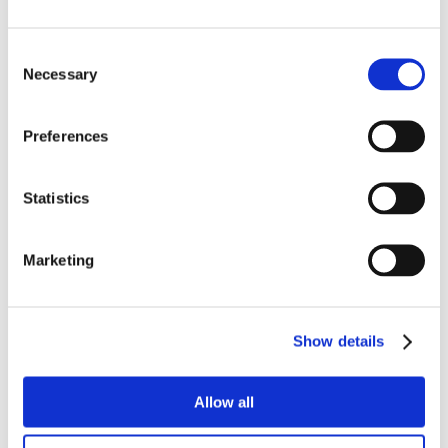
Consent
Necessary
Selection
Preferences
Statistics
Marketing
Show details
Allow all