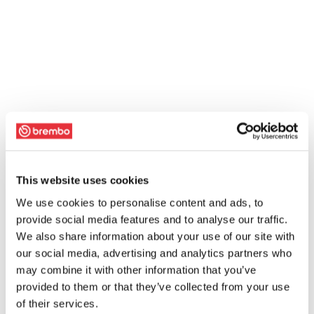
This website uses cookies
We use cookies to personalise content and ads, to
provide social media features and to analyse our traffic.
We also share information about your use of our site with
our social media, advertising and analytics partners who
may combine it with other information that you’ve
provided to them or that they’ve collected from your use
of their services.