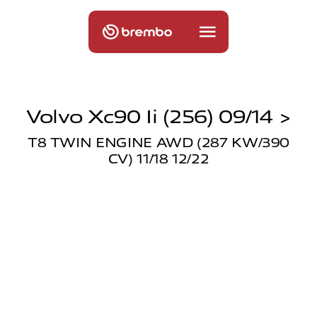
Volvo Xc90 Ii (256) 09/14 >
T8 TWIN ENGINE AWD (287 KW/390
CV) 11/18 12/22