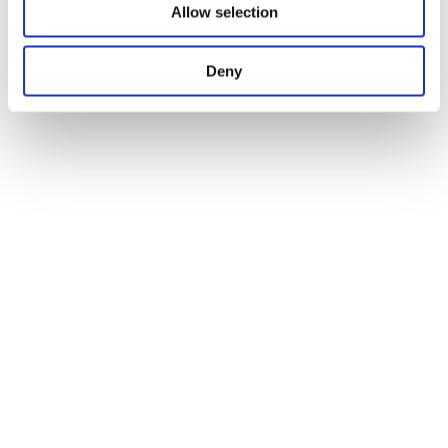
Allow selection
Deny