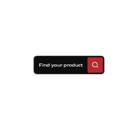
Find your product