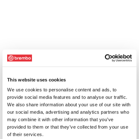
This website uses cookies
We use cookies to personalise content and ads, to
provide social media features and to analyse our traffic.
We also share information about your use of our site with
our social media, advertising and analytics partners who
may combine it with other information that you’ve
provided to them or that they’ve collected from your use
of their services.