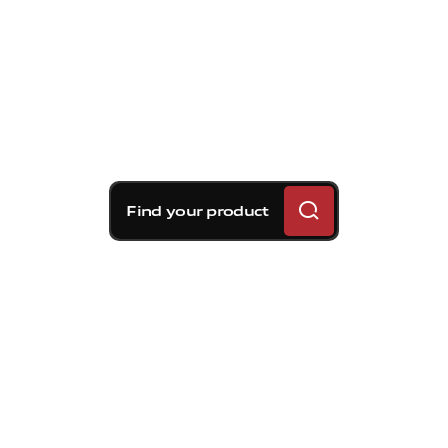
Find your product