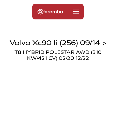
Volvo Xc90 Ii (256) 09/14 >
T8 HYBRID POLESTAR AWD (310
KW/421 CV) 02/20 12/22