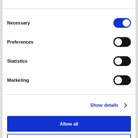
Consent
Necessary
Selection
Preferences
Statistics
Marketing
Show details
Allow all