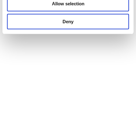
Allow selection
Deny