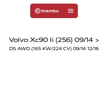
Volvo Xc90 Ii (256) 09/14 >
D5 AWD (165 KW/224 CV) 09/14 12/16