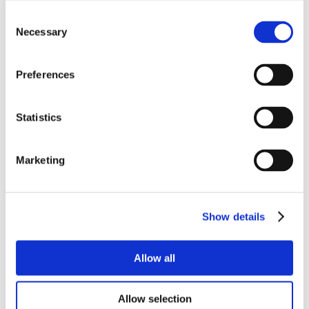
Consent
Necessary
Selection
Preferences
Statistics
Marketing
Show details
Allow all
Allow selection