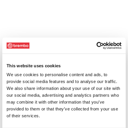
This website uses cookies
We use cookies to personalise content and ads, to
provide social media features and to analyse our traffic.
We also share information about your use of our site with
our social media, advertising and analytics partners who
may combine it with other information that you’ve
provided to them or that they’ve collected from your use
of their services.