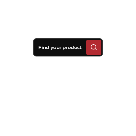
Find your product
Brembo braking