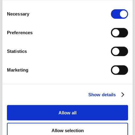
Consent
Necessary
Selection
Preferences
Statistics
Marketing
Show details
Allow all
Allow selection