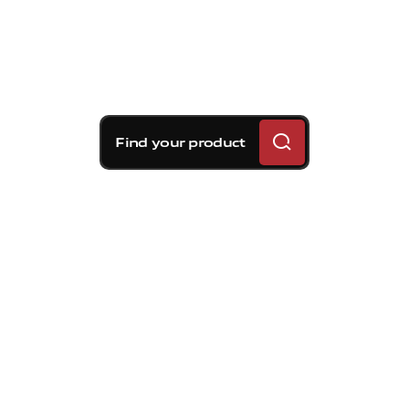
Find your product
Brembo braking