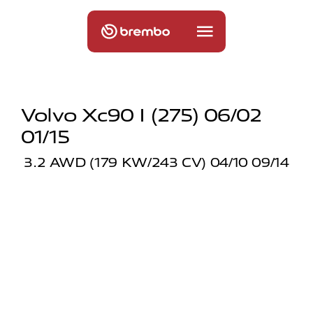
Volvo Xc90 I (275) 06/02
01/15
3.2 AWD (179 KW/243 CV) 04/10 09/14