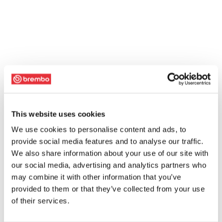
This website uses cookies
We use cookies to personalise content and ads, to
provide social media features and to analyse our traffic.
We also share information about your use of our site with
our social media, advertising and analytics partners who
may combine it with other information that you’ve
provided to them or that they’ve collected from your use
of their services.