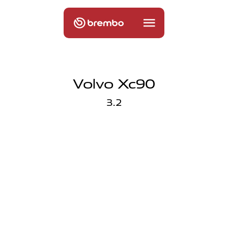
Volvo Xc90
3.2