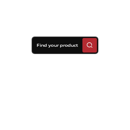
Find your product
Brembo braking