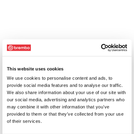
This website uses cookies
We use cookies to personalise content and ads, to
provide social media features and to analyse our traffic.
We also share information about your use of our site with
our social media, advertising and analytics partners who
may combine it with other information that you’ve
provided to them or that they’ve collected from your use
of their services.