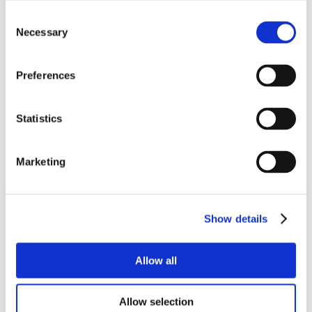
Consent
Necessary
Selection
Preferences
Statistics
Marketing
Show details
Allow all
Allow selection