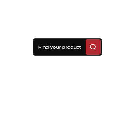
Find your product
Brembo braking