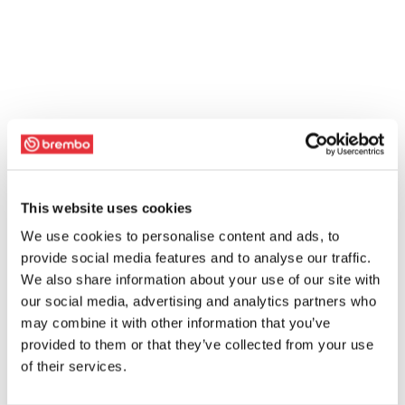
This website uses cookies
We use cookies to personalise content and ads, to
provide social media features and to analyse our traffic.
We also share information about your use of our site with
our social media, advertising and analytics partners who
may combine it with other information that you’ve
provided to them or that they’ve collected from your use
of their services.