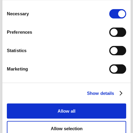
Consent
Necessary
Selection
Preferences
Statistics
Marketing
Show details
Allow all
Allow selection