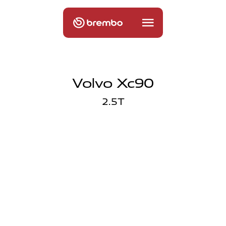
Volvo Xc90
2.5T