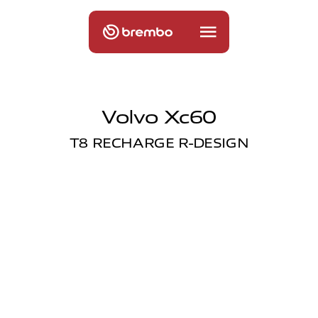
Volvo Xc60
T8 RECHARGE R-DESIGN