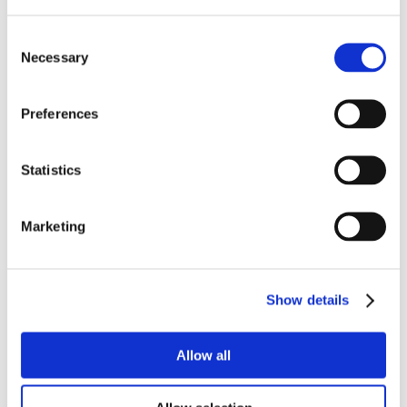
Consent
Necessary
Selection
Preferences
Statistics
Marketing
Show details
Allow all