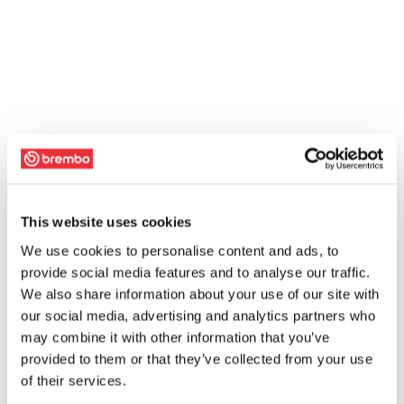
This website uses cookies
We use cookies to personalise content and ads, to
provide social media features and to analyse our traffic.
We also share information about your use of our site with
our social media, advertising and analytics partners who
may combine it with other information that you’ve
provided to them or that they’ve collected from your use
of their services.