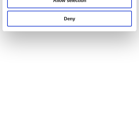
Allow selection
Deny