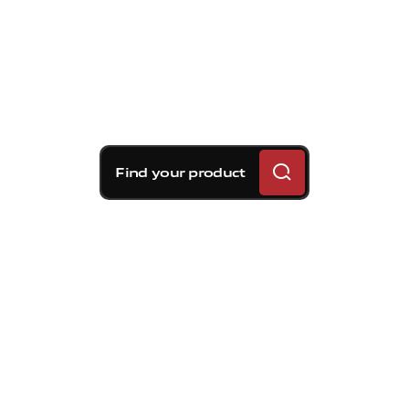
Find your product