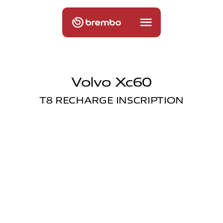
Volvo Xc60
T8 RECHARGE INSCRIPTION