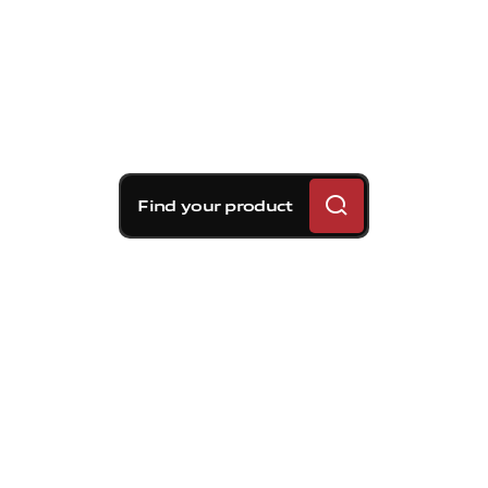
Find your product