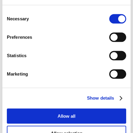
Consent
Necessary
Selection
Preferences
Statistics
Marketing
Show details
Allow all