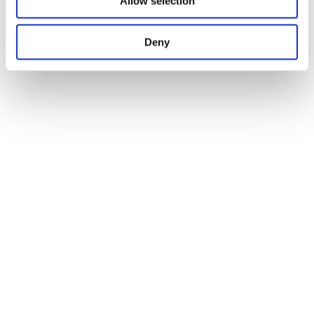
Allow selection
Deny