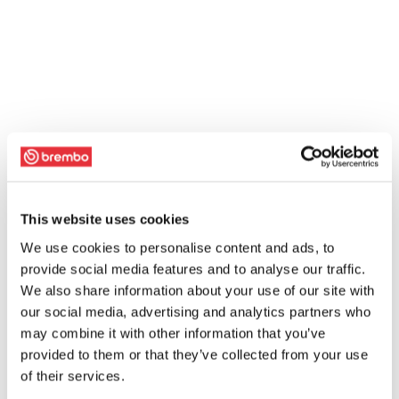
This website uses cookies
We use cookies to personalise content and ads, to
provide social media features and to analyse our traffic.
We also share information about your use of our site with
our social media, advertising and analytics partners who
may combine it with other information that you’ve
provided to them or that they’ve collected from your use
of their services.