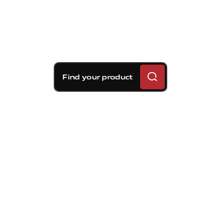
Find your product
Brembo braking