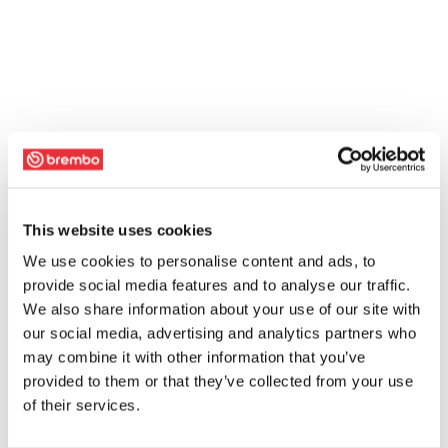
This website uses cookies
We use cookies to personalise content and ads, to
provide social media features and to analyse our traffic.
We also share information about your use of our site with
our social media, advertising and analytics partners who
may combine it with other information that you’ve
provided to them or that they’ve collected from your use
of their services.