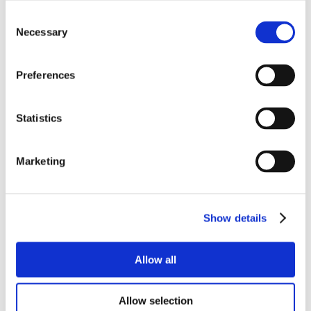
Consent
Necessary
Selection
Preferences
Statistics
Marketing
Show details
Allow all
Allow selection