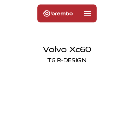
Volvo Xc60
T6 R-DESIGN