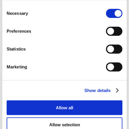
Consent
Necessary
Selection
Preferences
Statistics
Marketing
Show details
Allow all
Allow selection