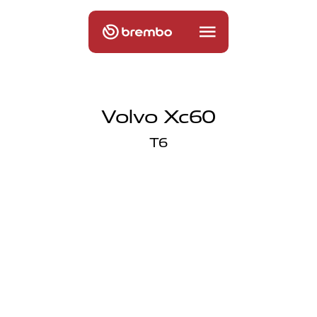
Volvo Xc60
T6