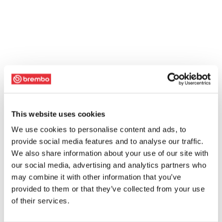
This website uses cookies
We use cookies to personalise content and ads, to
provide social media features and to analyse our traffic.
We also share information about your use of our site with
our social media, advertising and analytics partners who
may combine it with other information that you’ve
provided to them or that they’ve collected from your use
of their services.