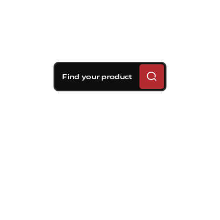
Find your product
Brembo braking