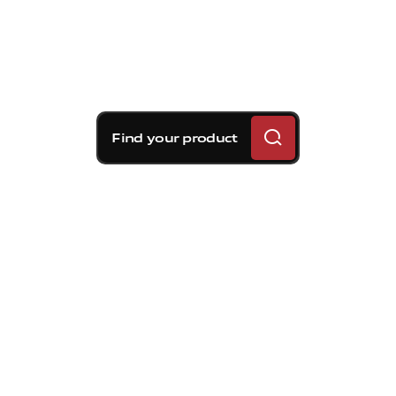
Find your product
Brembo braking