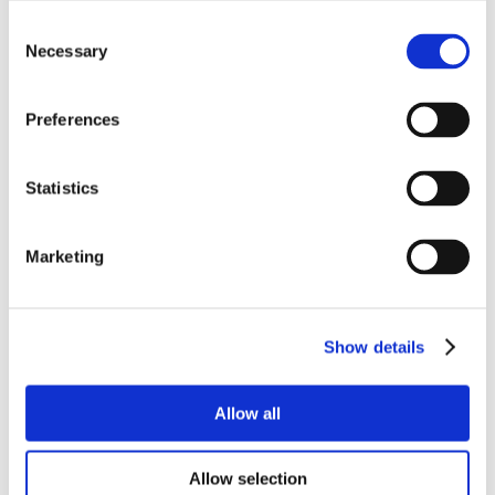
Consent
Necessary
Selection
Preferences
Statistics
Marketing
Show details
Allow all
Allow selection