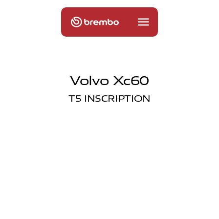
Volvo Xc60
T5 INSCRIPTION