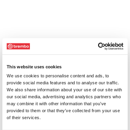
This website uses cookies
We use cookies to personalise content and ads, to
provide social media features and to analyse our traffic.
We also share information about your use of our site with
our social media, advertising and analytics partners who
may combine it with other information that you’ve
provided to them or that they’ve collected from your use
of their services.