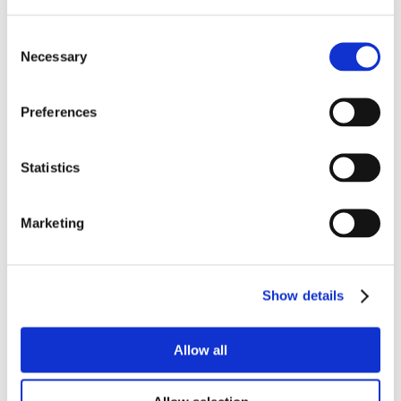
Consent
Necessary
Selection
Preferences
Statistics
Marketing
Show details
Allow all