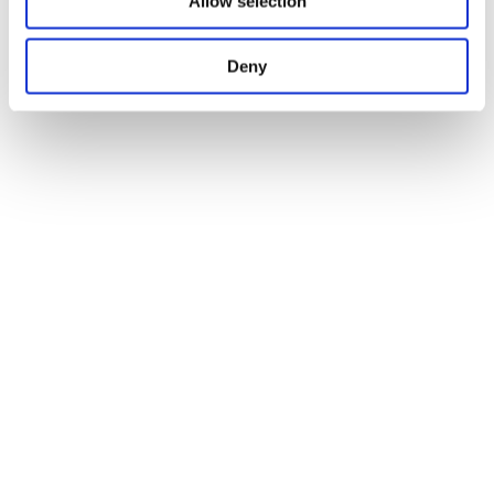
Allow selection
Deny