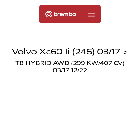
Volvo Xc60 Ii (246) 03/17 >
T8 HYBRID AWD (299 KW/407 CV)
03/17 12/22