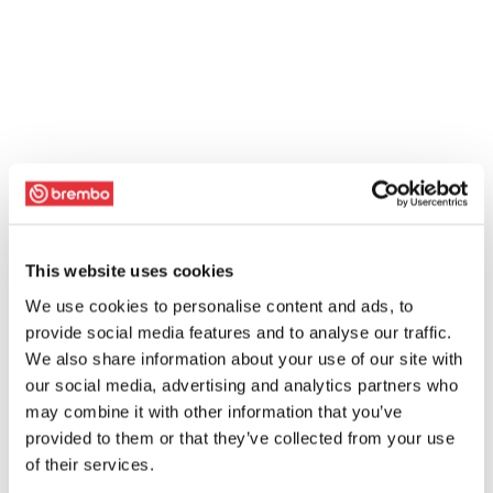
This website uses cookies
We use cookies to personalise content and ads, to
provide social media features and to analyse our traffic.
We also share information about your use of our site with
our social media, advertising and analytics partners who
may combine it with other information that you’ve
provided to them or that they’ve collected from your use
of their services.