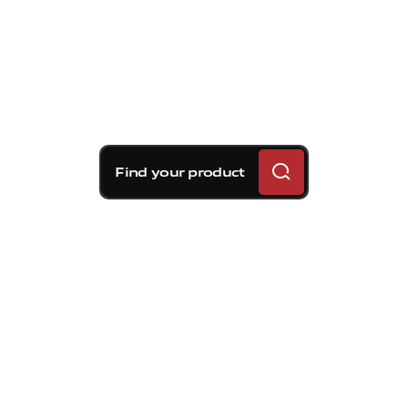
Find your product