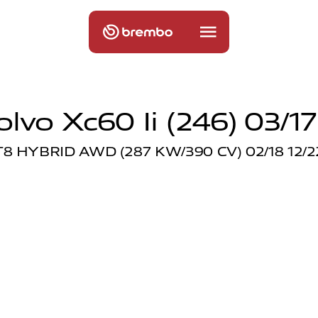
olvo Xc60 Ii (246) 03/17
T8 HYBRID AWD (287 KW/390 CV) 02/18 12/2