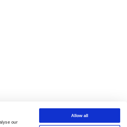
Allow all
alyse our