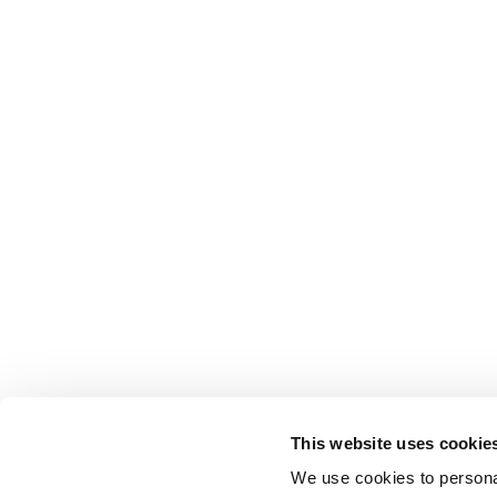
This website uses cookie
We use cookies to personal