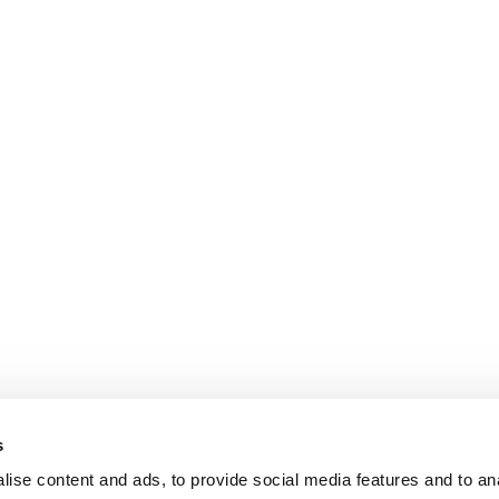
s
ise content and ads, to provide social media features and to an