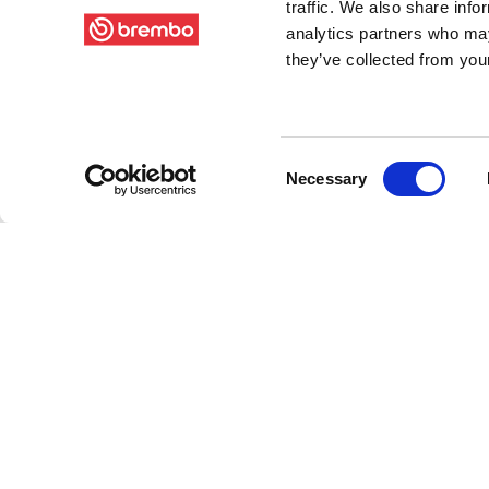
traffic. We also share info
analytics partners who may
they’ve collected from your
Consent
Necessary
Selection