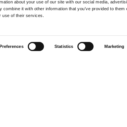
rmation about your use of our site with our social media, advertis
 combine it with other information that you’ve provided to them o
 use of their services.
Find your product
Preferences
Statistics
Marketing