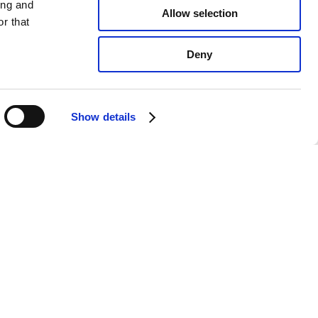
ing and
Allow selection
r that
Deny
Show details