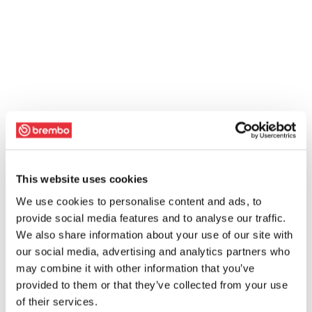
This website uses cookies
We use cookies to personalise content and ads, to
provide social media features and to analyse our traffic.
We also share information about your use of our site with
our social media, advertising and analytics partners who
may combine it with other information that you’ve
provided to them or that they’ve collected from your use
of their services.