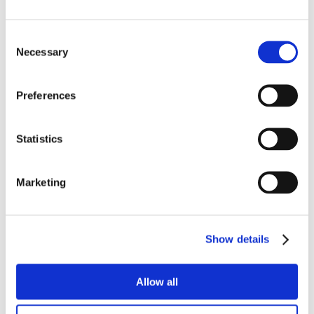
Consent
Necessary
Selection
Preferences
Statistics
Marketing
Show details
Allow all