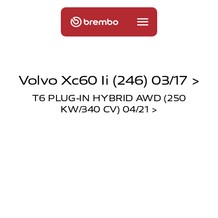
Volvo Xc60 Ii (246) 03/17 >
T6 PLUG-IN HYBRID AWD (250
KW/340 CV) 04/21 >