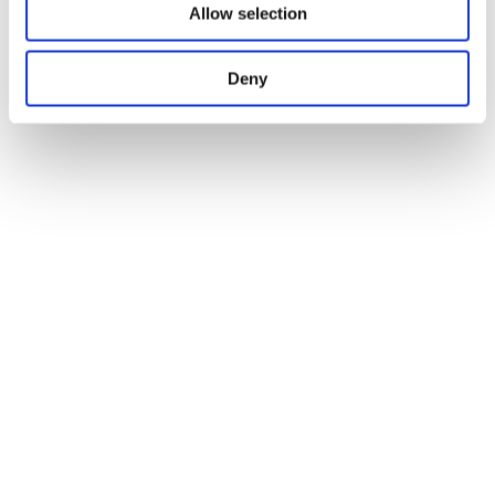
Allow selection
Deny