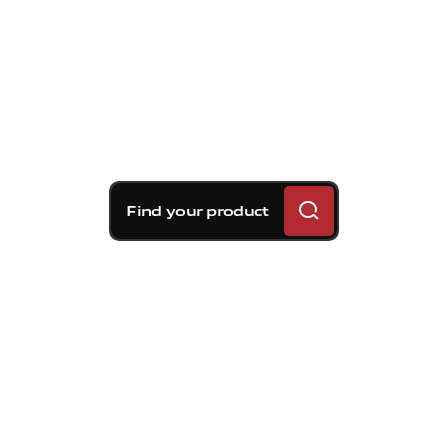
Find your product