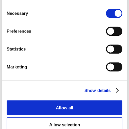
Consent
Necessary
Selection
Preferences
Statistics
Marketing
Show details
Allow all
Allow selection