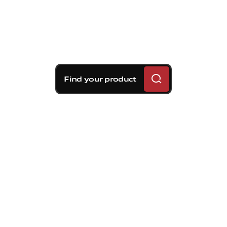
Find your product
Brembo braking