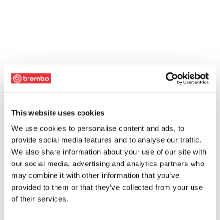
This website uses cookies
We use cookies to personalise content and ads, to
provide social media features and to analyse our traffic.
We also share information about your use of our site with
our social media, advertising and analytics partners who
may combine it with other information that you’ve
provided to them or that they’ve collected from your use
of their services.