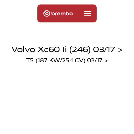
Volvo Xc60 Ii (246) 03/17 >
T5 (187 KW/254 CV) 03/17 >