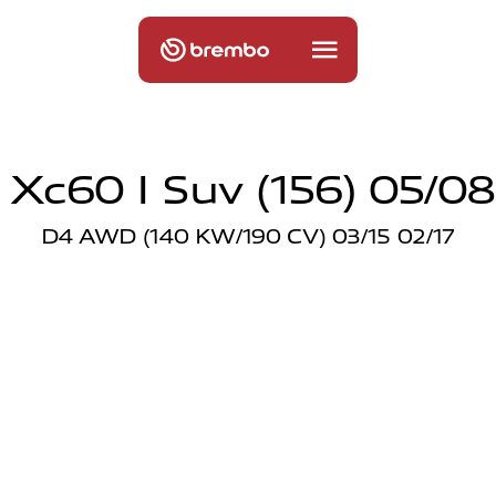
 Xc60 I Suv (156) 05/08
D4 AWD (140 KW/190 CV) 03/15 02/17