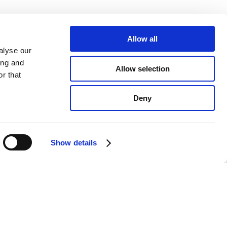
Allow all
alyse our
ing and
Allow selection
r that
Deny
Show details