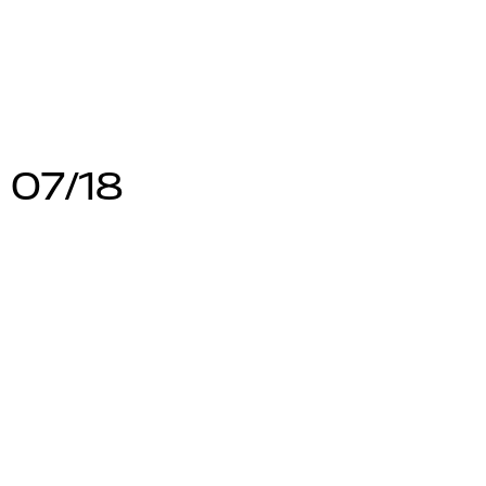
 07/18