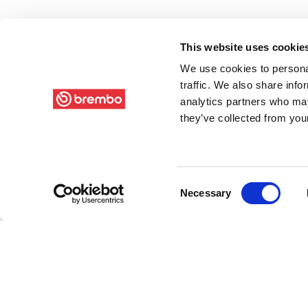
This website uses cookie
We use cookies to personal
traffic. We also share info
analytics partners who may
they’ve collected from your
Consent
Necessary
Selection