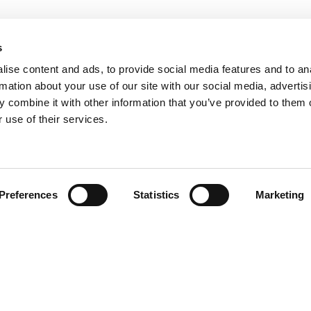
s
ise content and ads, to provide social media features and to an
rmation about your use of our site with our social media, advertis
 combine it with other information that you’ve provided to them o
 use of their services.
Find your product
Preferences
Statistics
Marketing