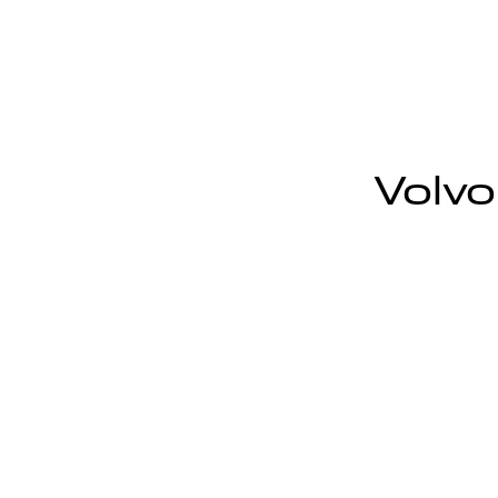
Volvo