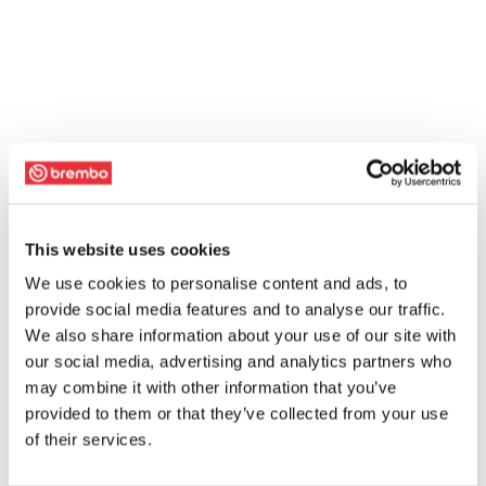
This website uses cookies
We use cookies to personalise content and ads, to
provide social media features and to analyse our traffic.
We also share information about your use of our site with
our social media, advertising and analytics partners who
may combine it with other information that you’ve
provided to them or that they’ve collected from your use
of their services.