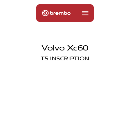
Volvo Xc60
T5 INSCRIPTION