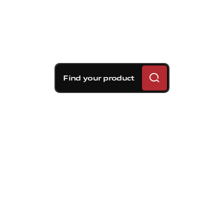
Find your product
Brembo braking