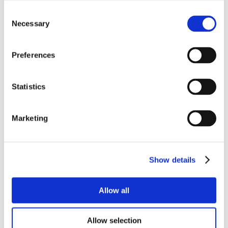
Consent
Necessary
Selection
Preferences
Statistics
Marketing
Show details
Allow all
Allow selection