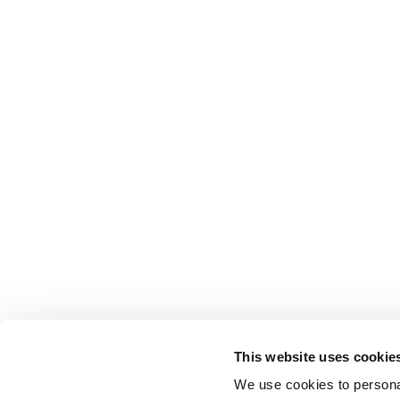
This website uses cookie
We use cookies to personal