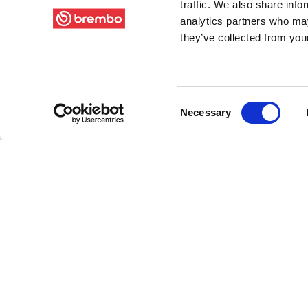
traffic. We also share info
analytics partners who may
they’ve collected from your
Consent
Necessary
Selection