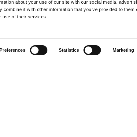
rmation about your use of our site with our social media, advertis
 combine it with other information that you’ve provided to them o
 use of their services.
Find your product
Preferences
Statistics
Marketing