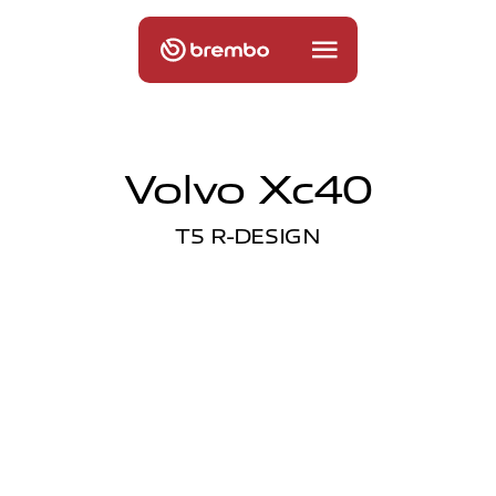
Volvo Xc40
T5 R-DESIGN