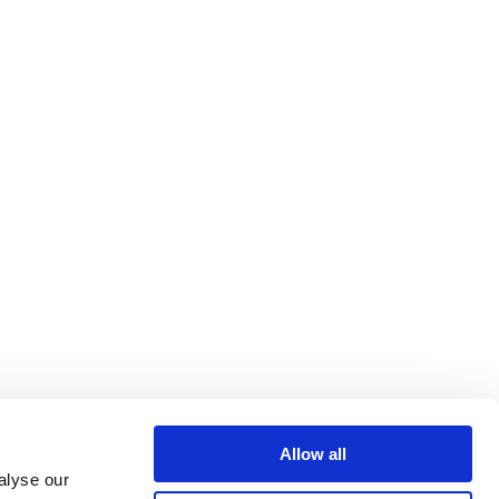
Allow all
alyse our