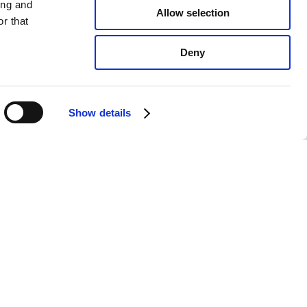
ing and
Allow selection
r that
Deny
Show details