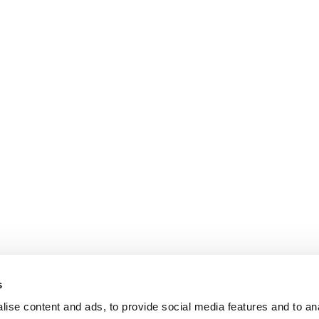
s
ise content and ads, to provide social media features and to an