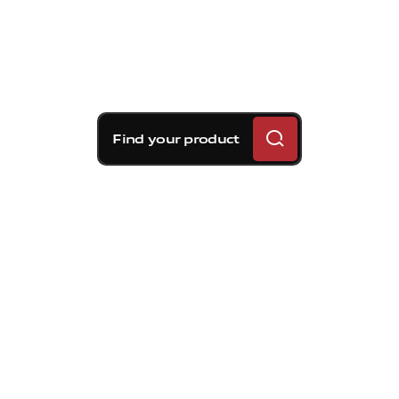
Find your product
Brembo braking