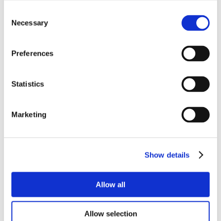
Consent
Necessary
Selection
Preferences
Statistics
Marketing
Show details
Allow all
Allow selection