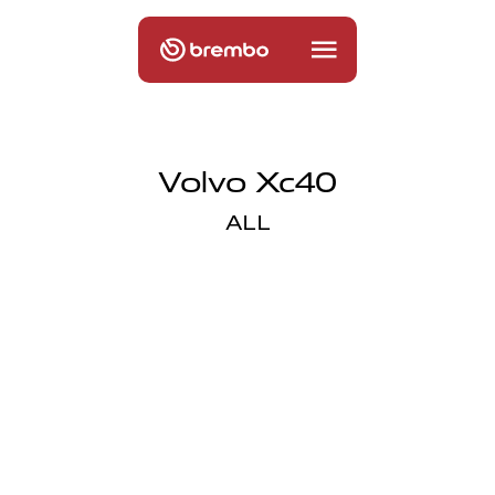
Volvo Xc40
ALL