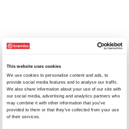
This website uses cookies
We use cookies to personalise content and ads, to
provide social media features and to analyse our traffic.
We also share information about your use of our site with
our social media, advertising and analytics partners who
may combine it with other information that you’ve
provided to them or that they’ve collected from your use
of their services.