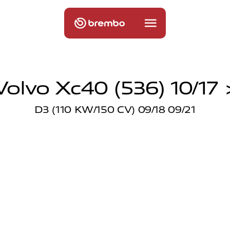
Volvo Xc40 (536) 10/17 
D3 (110 KW/150 CV) 09/18 09/21