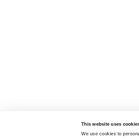
This website uses cookie
We use cookies to personal