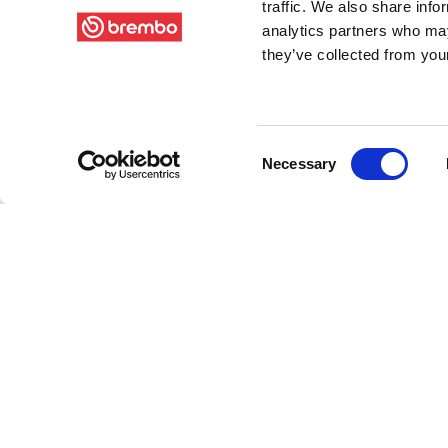
traffic. We also share info
analytics partners who may
they’ve collected from your
Consent
Necessary
Selection