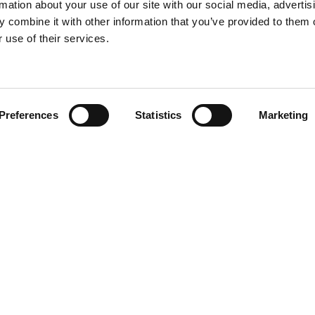
rmation about your use of our site with our social media, advertis
 combine it with other information that you’ve provided to them o
 use of their services.
Find your product
Preferences
Statistics
Marketing