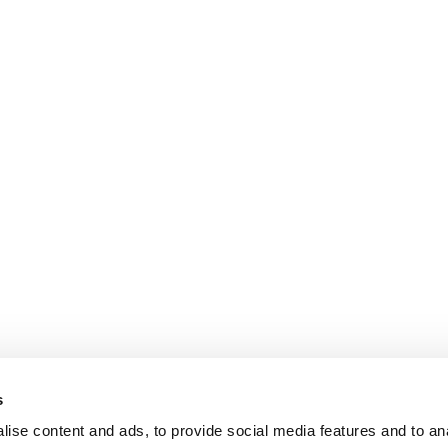
s
ise content and ads, to provide social media features and to an