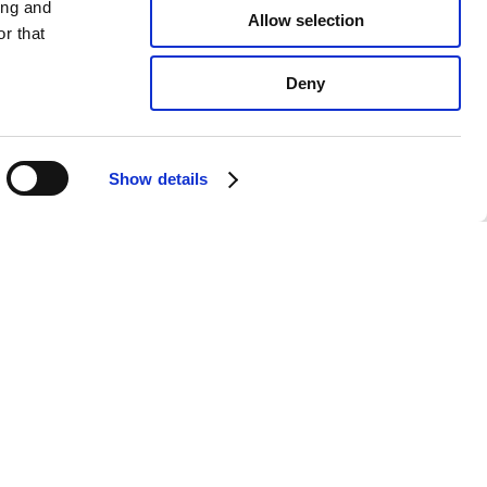
ing and
Allow selection
r that
Deny
Show details