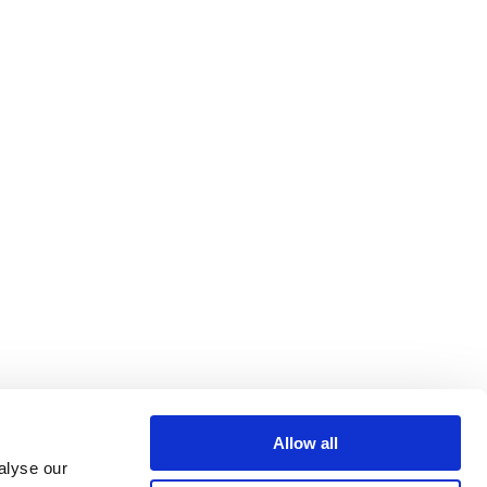
Allow all
alyse our