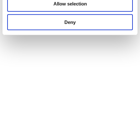
Allow selection
Deny