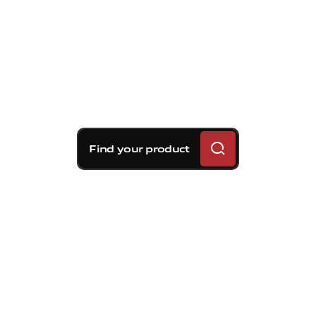
Find your product