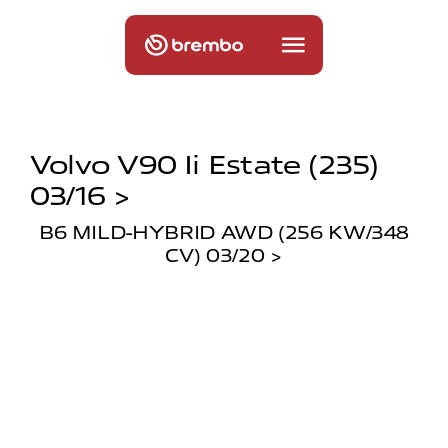
Volvo V90 Ii Estate (235)
03/16 >
B6 MILD-HYBRID AWD (256 KW/348
CV) 03/20 >