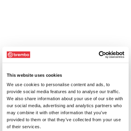
This website uses cookies
We use cookies to personalise content and ads, to
provide social media features and to analyse our traffic.
We also share information about your use of our site with
our social media, advertising and analytics partners who
may combine it with other information that you’ve
provided to them or that they’ve collected from your use
of their services.