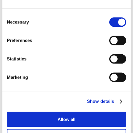
Consent
Necessary
Selection
Preferences
Statistics
Marketing
Show details
Allow all