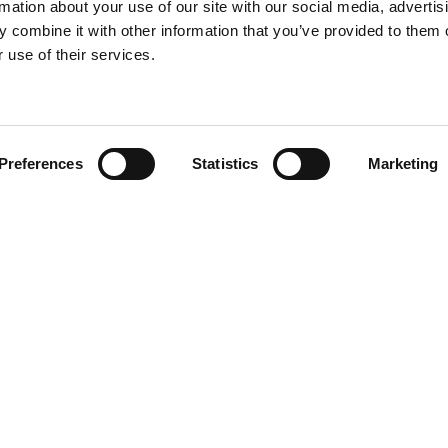
rmation about your use of our site with our social media, advertis
 combine it with other information that you’ve provided to them o
 use of their services.
Find your product
Preferences
Statistics
Marketing