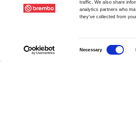
traffic. We also share info
analytics partners who may
they’ve collected from your
Consent
Necessary
Selection