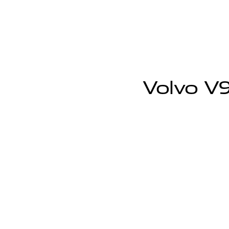
Volvo V9