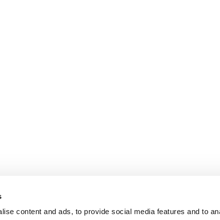
s
ise content and ads, to provide social media features and to an