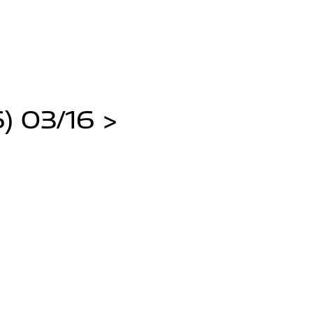
) 03/16 >