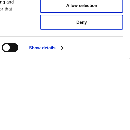
ing and
Allow selection
r that
Deny
Show details