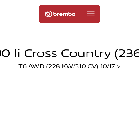
0 Ii Cross Country (236
T6 AWD (228 KW/310 CV) 10/17 >