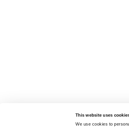
This website uses cookie
We use cookies to personal