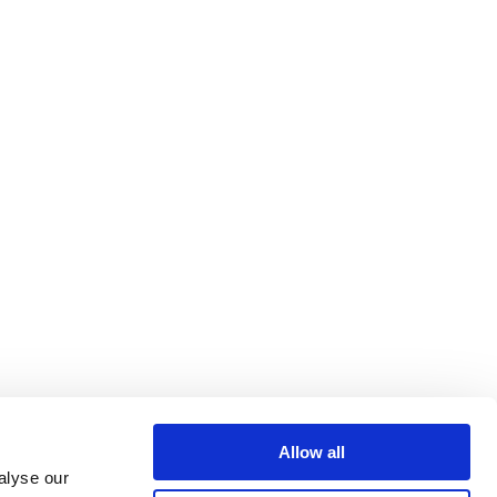
Allow all
alyse our