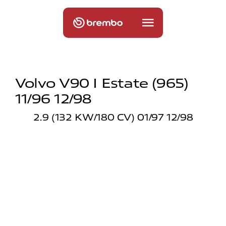
Volvo V90 I Estate (965)
11/96 12/98
2.9 (132 KW/180 CV) 01/97 12/98