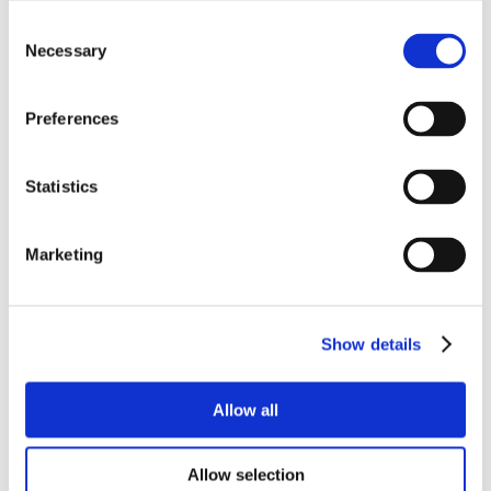
Consent
Necessary
Selection
Preferences
Statistics
Marketing
Show details
Allow all
Allow selection