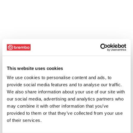
This website uses cookies
We use cookies to personalise content and ads, to
provide social media features and to analyse our traffic.
We also share information about your use of our site with
our social media, advertising and analytics partners who
may combine it with other information that you’ve
provided to them or that they’ve collected from your use
of their services.