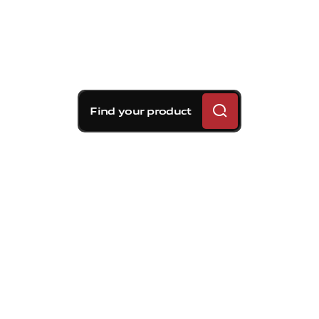
Find your product
Brembo braking