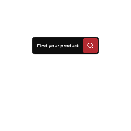
Find your product
Brembo braking