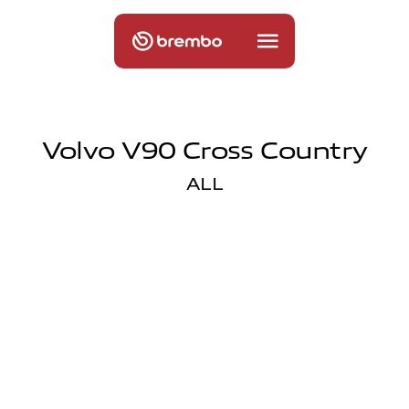
Volvo V90 Cross Country
ALL