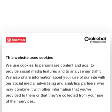
This website uses cookies
We use cookies to personalise content and ads, to
provide social media features and to analyse our traffic.
We also share information about your use of our site with
our social media, advertising and analytics partners who
may combine it with other information that you’ve
provided to them or that they’ve collected from your use
of their services.