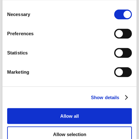
Consent
Necessary
Selection
Preferences
Statistics
Marketing
Show details
Allow all
Allow selection