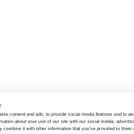
s
ise content and ads, to provide social media features and to an
rmation about your use of our site with our social media, advertis
 combine it with other information that you’ve provided to them o