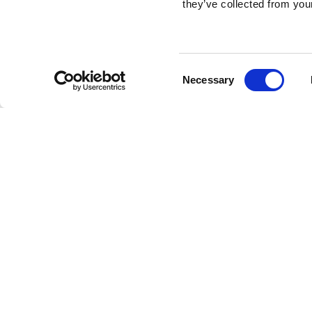
they’ve collected from your
Consent
Necessary
Selection
Brembo braking