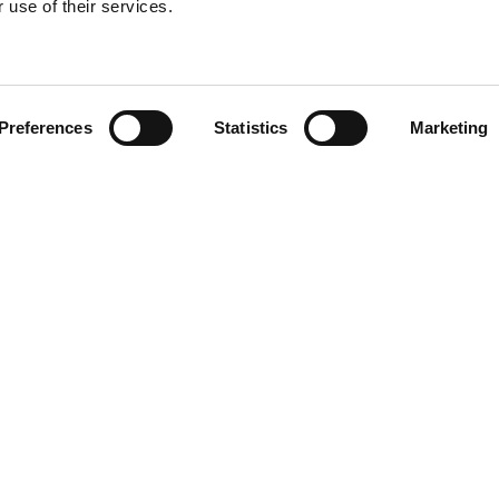
 use of their services.
Find your product
Preferences
Statistics
Marketing
 solutions for Vol