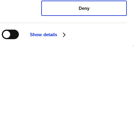
Deny
Show details
vo V70 T5: