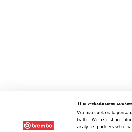
This website uses cookie
We use cookies to personal
traffic. We also share info
analytics partners who may