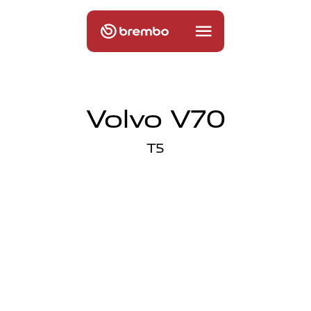
Volvo V70
T5