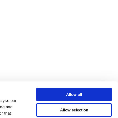
Allow all
alyse our
ing and
Allow selection
r that