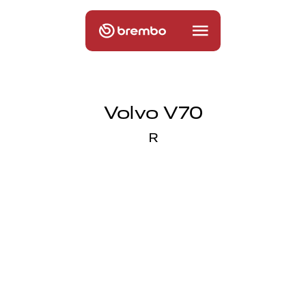
Volvo V70
R