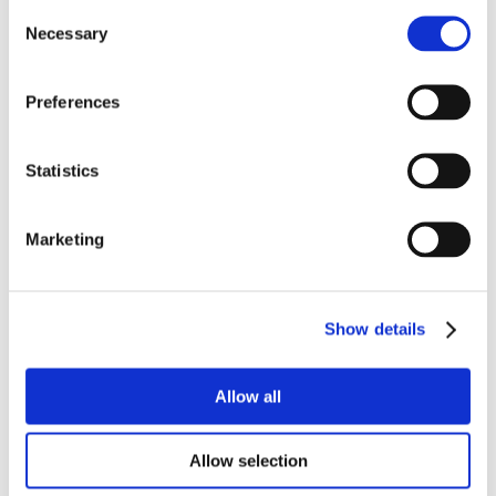
Consent
Necessary
Selection
Preferences
Statistics
Marketing
Show details
Allow all
Allow selection