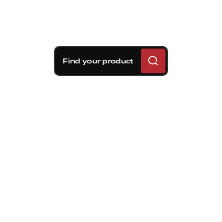
Find your product
Brembo braking
solutions for Volvo V70