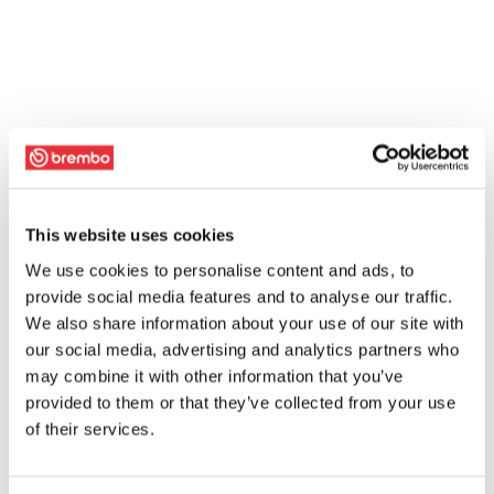
This website uses cookies
We use cookies to personalise content and ads, to
provide social media features and to analyse our traffic.
We also share information about your use of our site with
our social media, advertising and analytics partners who
may combine it with other information that you’ve
provided to them or that they’ve collected from your use
of their services.