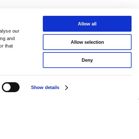
Allow all
alyse our
ing and
Allow selection
r that
Deny
Show details