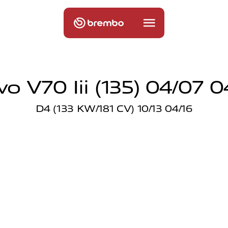
vo V70 Iii (135) 04/07 0
D4 (133 KW/181 CV) 10/13 04/16