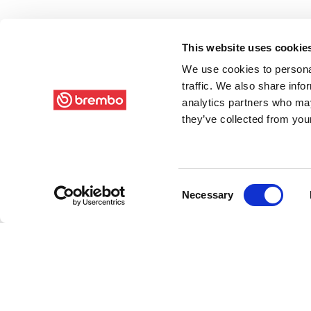
This website uses cookie
We use cookies to personal
traffic. We also share info
analytics partners who may
they’ve collected from your
Consent
Necessary
Selection