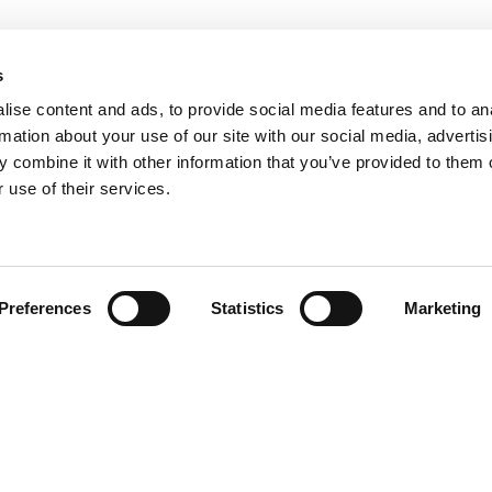
s
ise content and ads, to provide social media features and to an
rmation about your use of our site with our social media, advertis
 combine it with other information that you’ve provided to them o
 use of their services.
Find your product
Preferences
Statistics
Marketing