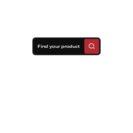
Find your product
Brembo braking