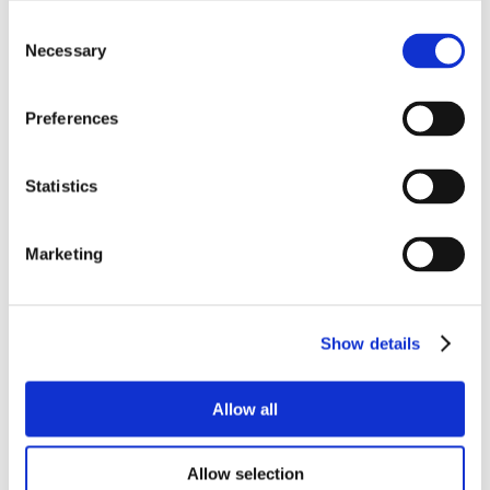
Consent
Necessary
Selection
Preferences
Statistics
Marketing
Show details
Allow all
Allow selection