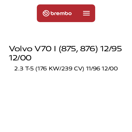
Volvo V70 I (875, 876) 12/95
12/00
2.3 T-5 (176 KW/239 CV) 11/96 12/00