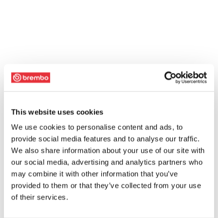
This website uses cookies
We use cookies to personalise content and ads, to
provide social media features and to analyse our traffic.
We also share information about your use of our site with
our social media, advertising and analytics partners who
may combine it with other information that you’ve
provided to them or that they’ve collected from your use
of their services.