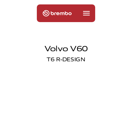
Volvo V60
T6 R-DESIGN