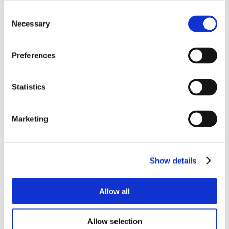
Consent
Necessary
Selection
Preferences
Statistics
Marketing
Show details
Allow all
Allow selection