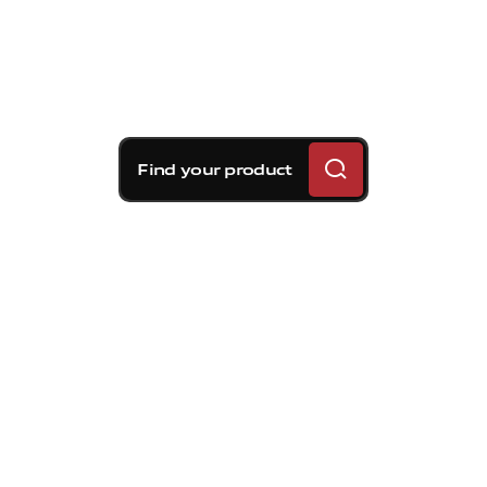
Find your product
Brembo braking