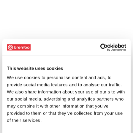
This website uses cookies
We use cookies to personalise content and ads, to
provide social media features and to analyse our traffic.
We also share information about your use of our site with
our social media, advertising and analytics partners who
may combine it with other information that you’ve
provided to them or that they’ve collected from your use
of their services.