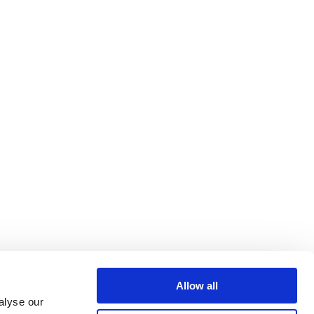
Allow all
alyse our