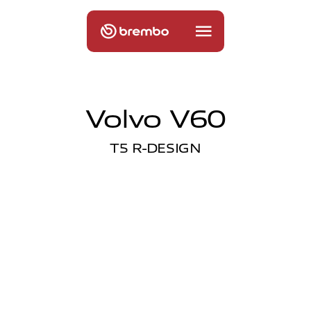
Volvo V60
T5 R-DESIGN