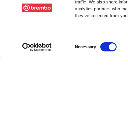
traffic. We also share info
analytics partners who may
they’ve collected from your
Consent
Necessary
Selection