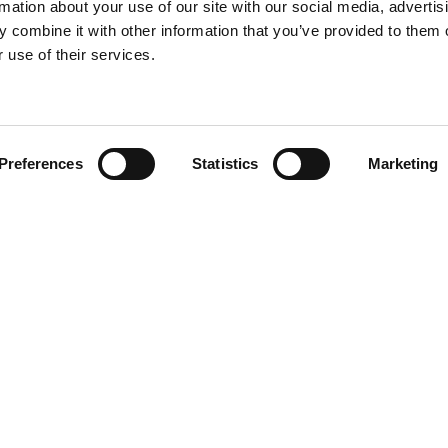
rmation about your use of our site with our social media, advertis
 combine it with other information that you’ve provided to them o
 use of their services.
Find your product
Preferences
Statistics
Marketing