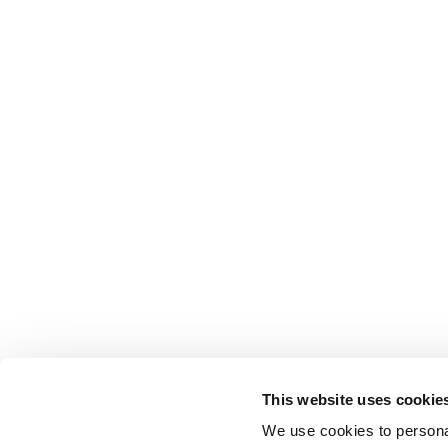
This website uses cookie
We use cookies to personal