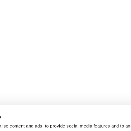
s
ise content and ads, to provide social media features and to an