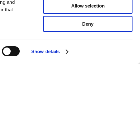
ing and
Allow selection
r that
Deny
Show details