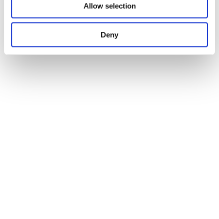
Allow selection
Deny