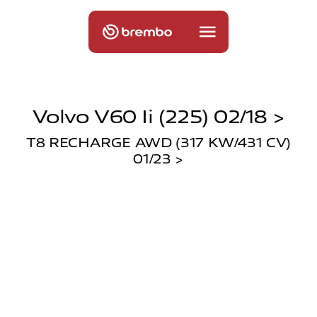
Volvo V60 Ii (225) 02/18 >
T8 RECHARGE AWD (317 KW/431 CV)
01/23 >