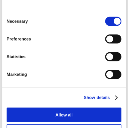
Consent
Necessary
Selection
Preferences
Statistics
Marketing
Show details
Allow all