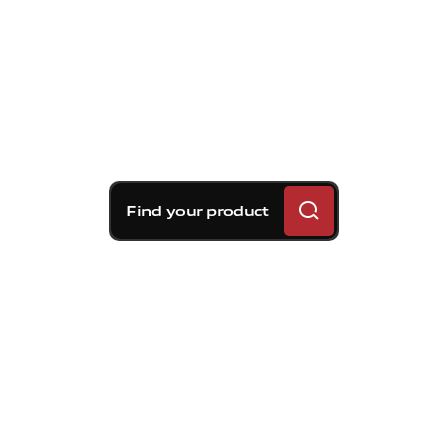
Find your product