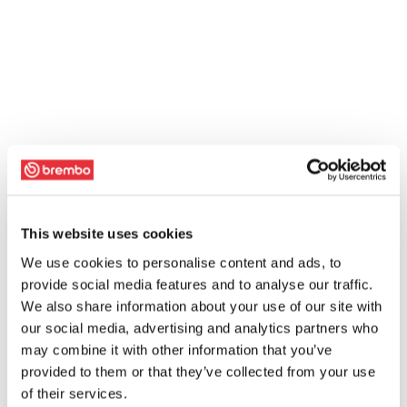
This website uses cookies
We use cookies to personalise content and ads, to
provide social media features and to analyse our traffic.
We also share information about your use of our site with
our social media, advertising and analytics partners who
may combine it with other information that you’ve
provided to them or that they’ve collected from your use
of their services.