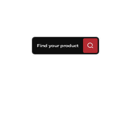
Find your product
Brembo braking