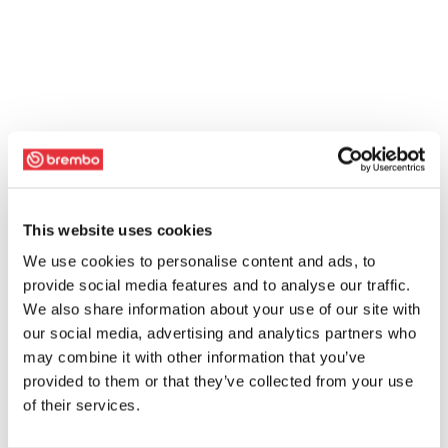
This website uses cookies
We use cookies to personalise content and ads, to
provide social media features and to analyse our traffic.
We also share information about your use of our site with
our social media, advertising and analytics partners who
may combine it with other information that you’ve
provided to them or that they’ve collected from your use
of their services.