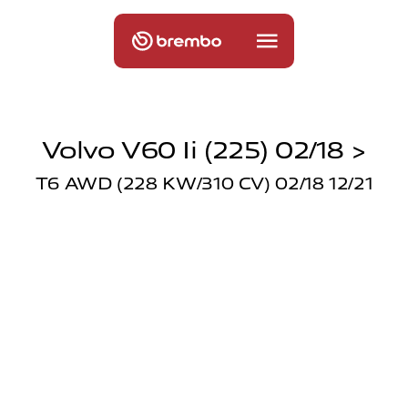
Volvo V60 Ii (225) 02/18 >
T6 AWD (228 KW/310 CV) 02/18 12/21