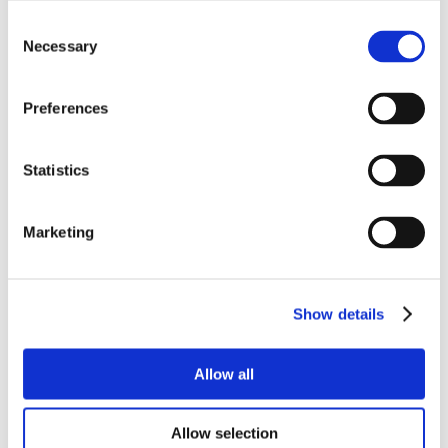
Consent
Necessary
Selection
Preferences
Statistics
Marketing
Show details
Allow all
Allow selection