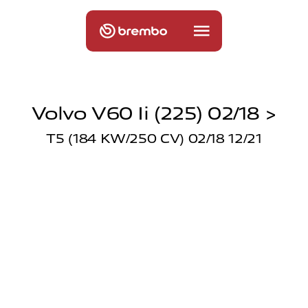
Volvo V60 Ii (225) 02/18 >
T5 (184 KW/250 CV) 02/18 12/21