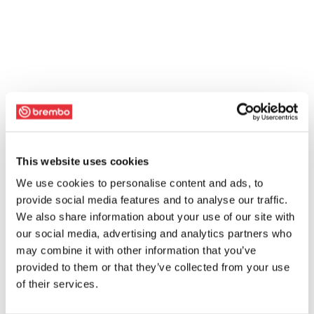
This website uses cookies
We use cookies to personalise content and ads, to
provide social media features and to analyse our traffic.
We also share information about your use of our site with
our social media, advertising and analytics partners who
may combine it with other information that you’ve
provided to them or that they’ve collected from your use
of their services.