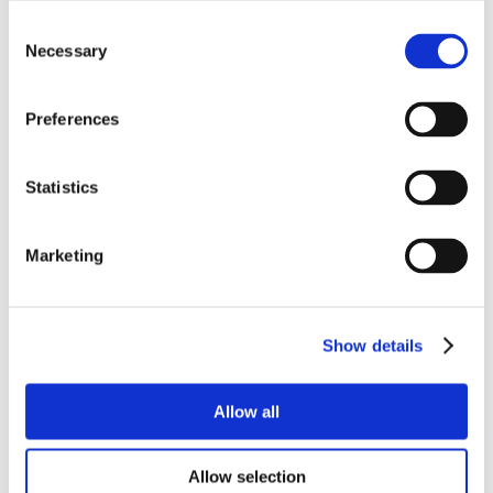
Consent
Necessary
Selection
Preferences
Statistics
Marketing
Show details
Allow all
Allow selection