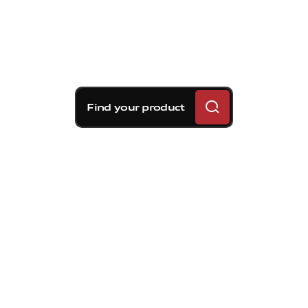
Find your product
Brembo braking