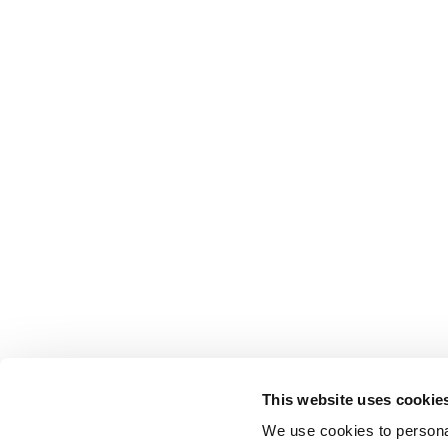
This website uses cookie
We use cookies to personal