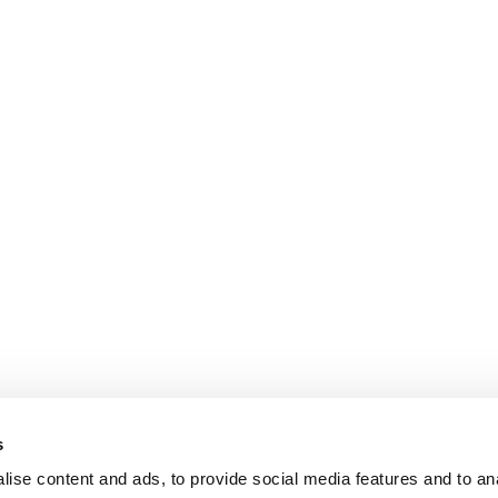
s
ise content and ads, to provide social media features and to an