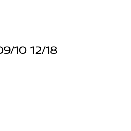
9/10 12/18