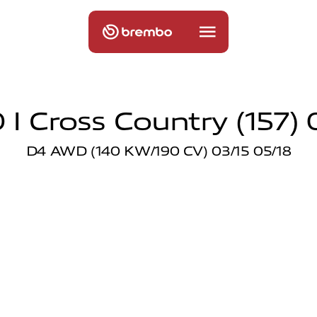
 I Cross Country (157) 0
D4 AWD (140 KW/190 CV) 03/15 05/18