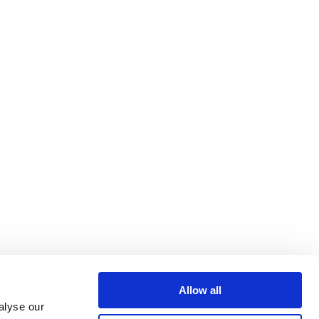
Allow all
alyse our