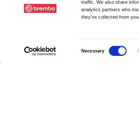
traffic. We also share info
analytics partners who may
they’ve collected from your
Consent
Necessary
Selection