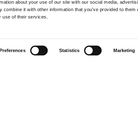
rmation about your use of our site with our social media, advertis
 combine it with other information that you’ve provided to them o
 use of their services.
Find your product
Preferences
Statistics
Marketing