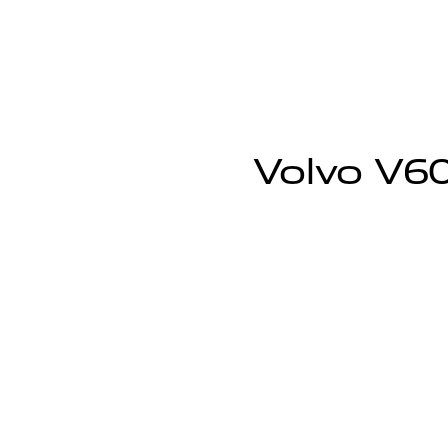
Volvo V60