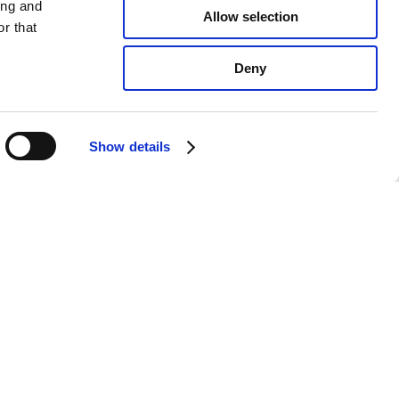
ing and
Allow selection
r that
Deny
Show details