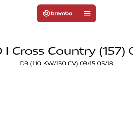
 I Cross Country (157) 0
D3 (110 KW/150 CV) 03/15 05/18