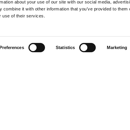
rmation about your use of our site with our social media, advertis
 combine it with other information that you’ve provided to them o
 use of their services.
Find your product
Preferences
Statistics
Marketing