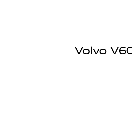
Volvo V60