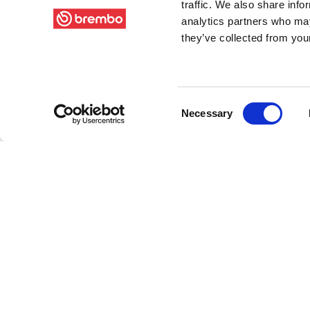
traffic. We also share info
analytics partners who may
they’ve collected from your
Consent
Necessary
Selection