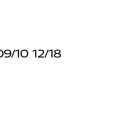
9/10 12/18