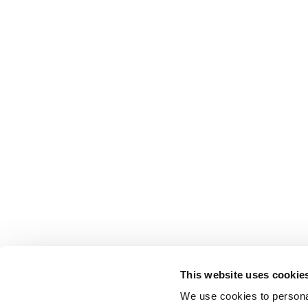
This website uses cookie
We use cookies to personal