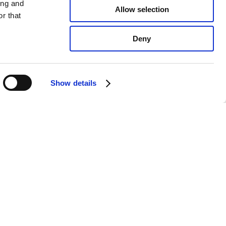
ing and
Allow selection
r that
Deny
Show details