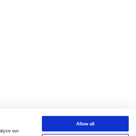
Allow all
alyse our