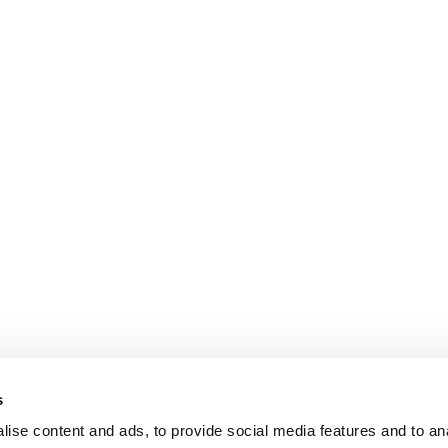
s
ise content and ads, to provide social media features and to an